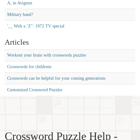
A, in Avignon
Military band?
'__ With a ‘Z'': 1972 TV special
Articles
Workout your brain with crosswords puzzles
Crosswords for childrens
Crosswords can be helpful for your coming generations
Customized Crossword Puzzles
Crossword Puzzle Help -