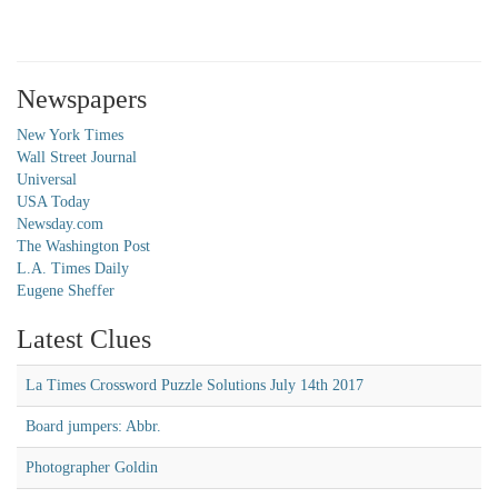
Newspapers
New York Times
Wall Street Journal
Universal
USA Today
Newsday.com
The Washington Post
L.A. Times Daily
Eugene Sheffer
Latest Clues
La Times Crossword Puzzle Solutions July 14th 2017
Board jumpers: Abbr.
Photographer Goldin