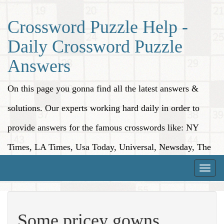
Crossword Puzzle Help -
Daily Crossword Puzzle
Answers
On this page you gonna find all the latest answers &
solutions. Our experts working hard daily in order to
provide answers for the famous crosswords like: NY
Times, LA Times, Usa Today, Universal, Newsday, The
Washington Post, Wall Street Journal and more.
Toggle
naviga
Some pricey gowns