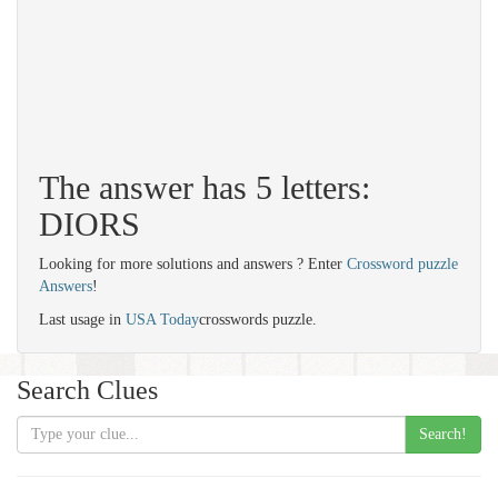
The answer has 5 letters:
DIORS
Looking for more solutions and answers ? Enter
Crossword puzzle
Answers
!
Last usage in
USA Today
crosswords puzzle.
Search Clues
Search!