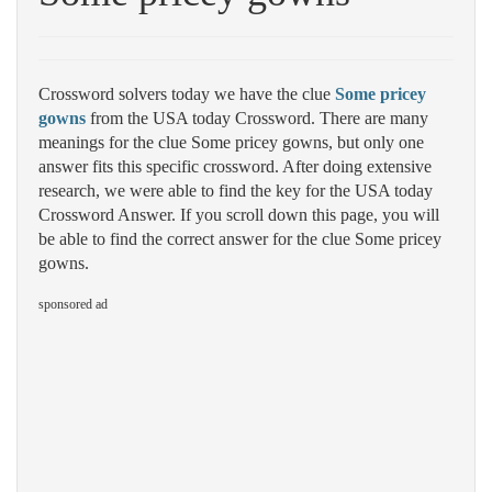
Crossword solvers today we have the clue
Some pricey
gowns
from the USA today Crossword. There are many
meanings for the clue Some pricey gowns, but only one
answer fits this specific crossword. After doing extensive
research, we were able to find the key for the USA today
Crossword Answer. If you scroll down this page, you will
be able to find the correct answer for the clue Some pricey
gowns.
sponsored ad