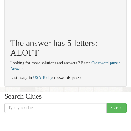
The answer has 5 letters:
ALOFT
Looking for more solutions and answers ? Enter
Crossword puzzle
Answers
!
Last usage in
USA Today
crosswords puzzle.
Search Clues
Search!