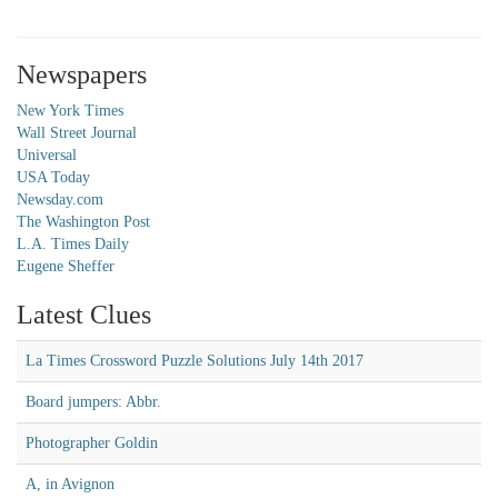
Newspapers
New York Times
Wall Street Journal
Universal
USA Today
Newsday.com
The Washington Post
L.A. Times Daily
Eugene Sheffer
Latest Clues
La Times Crossword Puzzle Solutions July 14th 2017
Board jumpers: Abbr.
Photographer Goldin
A, in Avignon