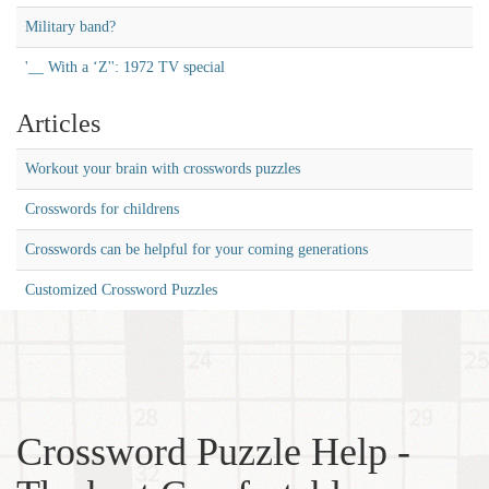
Military band?
'__ With a ‘Z'': 1972 TV special
Articles
Workout your brain with crosswords puzzles
Crosswords for childrens
Crosswords can be helpful for your coming generations
Customized Crossword Puzzles
Crossword Puzzle Help -