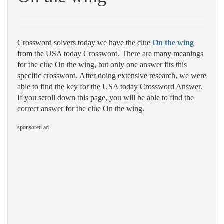
Crossword solvers today we have the clue
On the wing
from the USA today Crossword. There are many meanings
for the clue On the wing, but only one answer fits this
specific crossword. After doing extensive research, we were
able to find the key for the USA today Crossword Answer.
If you scroll down this page, you will be able to find the
correct answer for the clue On the wing.
sponsored ad