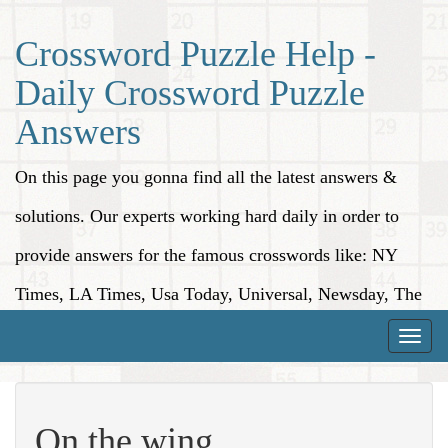
Crossword Puzzle Help -
Daily Crossword Puzzle
Answers
On this page you gonna find all the latest answers &
solutions. Our experts working hard daily in order to
provide answers for the famous crosswords like: NY
Times, LA Times, Usa Today, Universal, Newsday, The
Washington Post, Wall Street Journal and more.
Toggle
naviga
On the wing