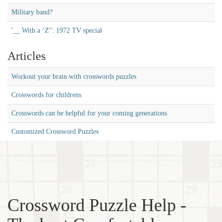
Military band?
'__ With a ‘Z'': 1972 TV special
Articles
Workout your brain with crosswords puzzles
Crosswords for childrens
Crosswords can be helpful for your coming generations
Customized Crossword Puzzles
Crossword Puzzle Help -