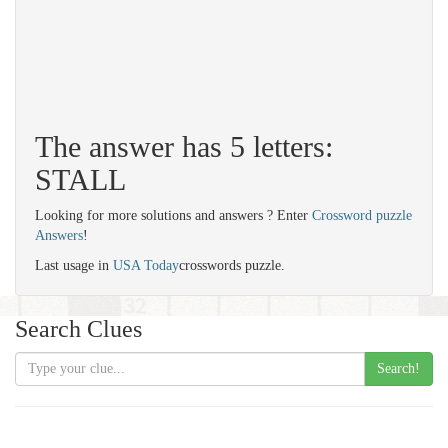
The answer has 5 letters:
STALL
Looking for more solutions and answers ? Enter
Crossword puzzle
Answers
!
Last usage in
USA Today
crosswords puzzle.
Search Clues
Search!