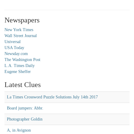
Newspapers
New York Times
Wall Street Journal
Universal
USA Today
Newsday.com
The Washington Post
L.A. Times Daily
Eugene Sheffer
Latest Clues
La Times Crossword Puzzle Solutions July 14th 2017
Board jumpers: Abbr.
Photographer Goldin
A, in Avignon