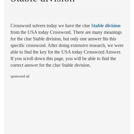
Crossword solvers today we have the clue
Stable division
from the USA today Crossword. There are many meanings
for the clue Stable division, but only one answer fits this
specific crossword. After doing extensive research, we were
able to find the key for the USA today Crossword Answer.
If you scroll down this page, you will be able to find the
correct answer for the clue Stable division.
sponsored ad