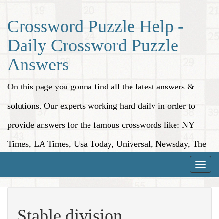
Crossword Puzzle Help -
Daily Crossword Puzzle
Answers
On this page you gonna find all the latest answers &
solutions. Our experts working hard daily in order to
provide answers for the famous crosswords like: NY
Times, LA Times, Usa Today, Universal, Newsday, The
Washington Post, Wall Street Journal and more.
Toggle
naviga
Stable division