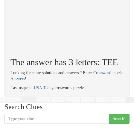
The answer has 3 letters: TEE
Looking for more solutions and answers ? Enter
Crossword puzzle
Answers
!
Last usage in
USA Today
crosswords puzzle.
Search Clues
Search!