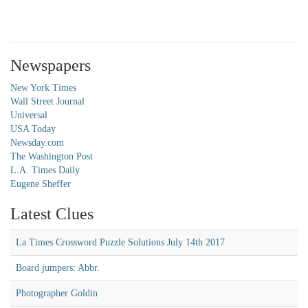
Newspapers
New York Times
Wall Street Journal
Universal
USA Today
Newsday.com
The Washington Post
L.A. Times Daily
Eugene Sheffer
Latest Clues
La Times Crossword Puzzle Solutions July 14th 2017
Board jumpers: Abbr.
Photographer Goldin