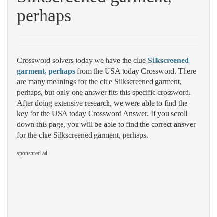
perhaps
Crossword solvers today we have the clue
Silkscreened
garment, perhaps
from the USA today Crossword. There
are many meanings for the clue Silkscreened garment,
perhaps, but only one answer fits this specific crossword.
After doing extensive research, we were able to find the
key for the USA today Crossword Answer. If you scroll
down this page, you will be able to find the correct answer
for the clue Silkscreened garment, perhaps.
sponsored ad