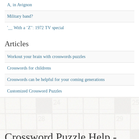
A, in Avignon
Military band?
'__ With a ‘Z'': 1972 TV special
Articles
Workout your brain with crosswords puzzles
Crosswords for childrens
Crosswords can be helpful for your coming generations
Customized Crossword Puzzles
Crossword Puzzle Help -