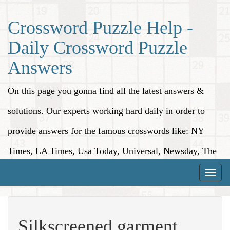
Crossword Puzzle Help -
Daily Crossword Puzzle
Answers
On this page you gonna find all the latest answers &
solutions. Our experts working hard daily in order to
provide answers for the famous crosswords like: NY
Times, LA Times, Usa Today, Universal, Newsday, The
Washington Post, Wall Street Journal and more.
Toggle
naviga
Silkscreened garment,