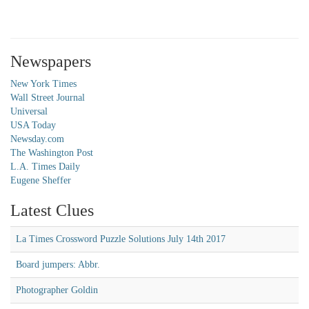
Newspapers
New York Times
Wall Street Journal
Universal
USA Today
Newsday.com
The Washington Post
L.A. Times Daily
Eugene Sheffer
Latest Clues
La Times Crossword Puzzle Solutions July 14th 2017
Board jumpers: Abbr.
Photographer Goldin