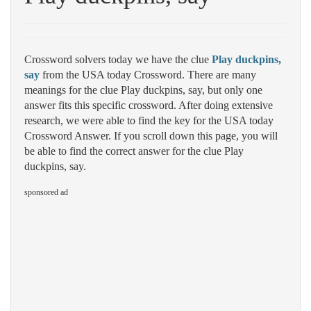
Crossword solvers today we have the clue
Play duckpins,
say
from the USA today Crossword. There are many
meanings for the clue Play duckpins, say, but only one
answer fits this specific crossword. After doing extensive
research, we were able to find the key for the USA today
Crossword Answer. If you scroll down this page, you will
be able to find the correct answer for the clue Play
duckpins, say.
sponsored ad