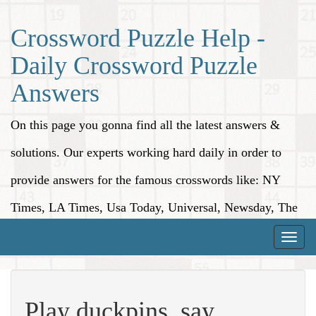
Crossword Puzzle Help -
Daily Crossword Puzzle
Answers
On this page you gonna find all the latest answers &
solutions. Our experts working hard daily in order to
provide answers for the famous crosswords like: NY
Times, LA Times, Usa Today, Universal, Newsday, The
Washington Post, Wall Street Journal and more.
Toggle
naviga
Play duckpins, say