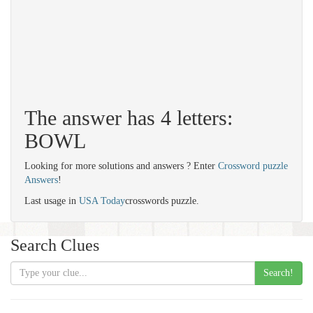
The answer has 4 letters:
BOWL
Looking for more solutions and answers ? Enter
Crossword puzzle
Answers
!
Last usage in
USA Today
crosswords puzzle.
Search Clues
Search!