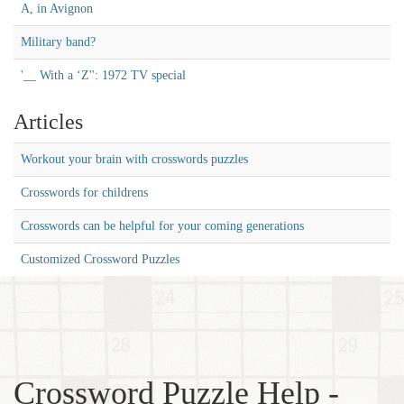
A, in Avignon
Military band?
'__ With a ‘Z'': 1972 TV special
Articles
Workout your brain with crosswords puzzles
Crosswords for childrens
Crosswords can be helpful for your coming generations
Customized Crossword Puzzles
Crossword Puzzle Help -