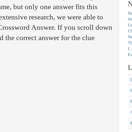
N
me, but only one answer fits this
Ne
extensive research, we were able to
Wa
Un
 Crossword Answer. If you scroll down
U
nd the correct answer for the clue
N
Th
L.
Eu
L
M