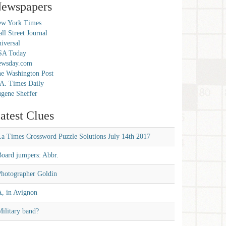
ewspapers
w York Times
ll Street Journal
iversal
SA Today
ewsday.com
e Washington Post
A. Times Daily
gene Sheffer
atest Clues
La Times Crossword Puzzle Solutions July 14th 2017
Board jumpers: Abbr.
Photographer Goldin
A, in Avignon
ilitary band?