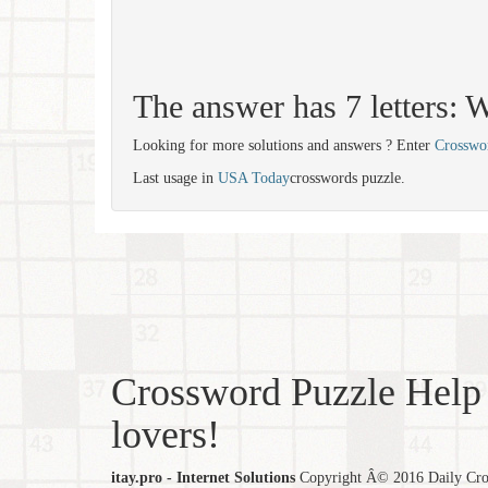
The answer has 7 letter
Looking for more solutions and answers ? Enter
Crosswo
Last usage in
USA Today
crosswords puzzle.
Crossword Puzzle Help 
lovers!
itay.pro - Internet Solutions
Copyright Â© 2016 Daily Cross