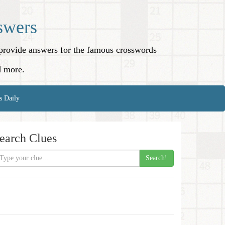
swers
o provide answers for the famous crosswords
d more.
s Daily
earch Clues
Search!