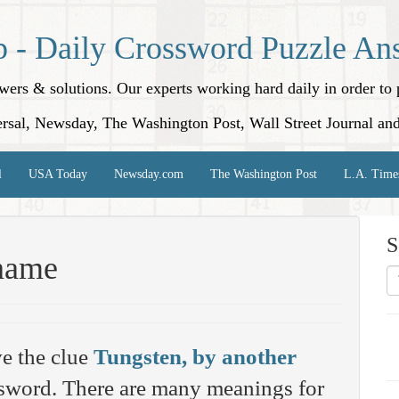
p - Daily Crossword Puzzle An
nswers & solutions. Our experts working hard daily in order t
rsal, Newsday, The Washington Post, Wall Street Journal an
l
USA Today
Newsday.com
The Washington Post
L.A. Time
S
 name
e the clue
Tungsten, by another
word. There are many meanings for