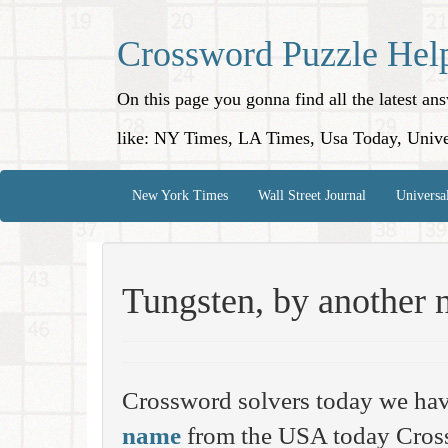
Crossword Puzzle Hel
On this page you gonna find all the latest a
like: NY Times, LA Times, Usa Today, Unive
New York Times
Wall Street Journal
Universa
Tungsten, by another
Crossword solvers today we hav
name
from the USA today Cross