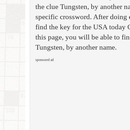
the clue Tungsten, by another na
specific crossword. After doing 
find the key for the USA today
this page, you will be able to fi
Tungsten, by another name.
sponsored ad