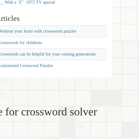
__ With a ‘Z'': 1972 TV special
rticles
orkout your brain with crosswords puzzles
rosswords for childrens
rosswords can be helpful for your coming generations
Customized Crossword Puzzles
 for crossword solver