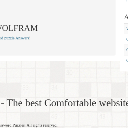
'
A
s: WOLFRAM
W
rd puzzle Answers
!
C
C
- The best Comfortable website
word Puzzles. All rights reserved.