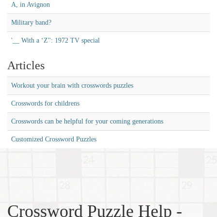
A, in Avignon
Military band?
'__ With a ‘Z'': 1972 TV special
Articles
Workout your brain with crosswords puzzles
Crosswords for childrens
Crosswords can be helpful for your coming generations
Customized Crossword Puzzles
Crossword Puzzle Help -