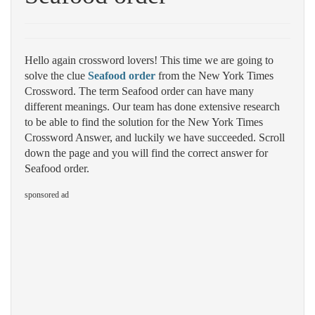
Hello again crossword lovers! This time we are going to
solve the clue
Seafood order
from the New York Times
Crossword. The term Seafood order can have many
different meanings. Our team has done extensive research
to be able to find the solution for the New York Times
Crossword Answer, and luckily we have succeeded. Scroll
down the page and you will find the correct answer for
Seafood order.
sponsored ad