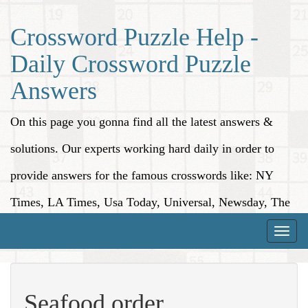
Crossword Puzzle Help -
Daily Crossword Puzzle
Answers
On this page you gonna find all the latest answers &
solutions. Our experts working hard daily in order to
provide answers for the famous crosswords like: NY
Times, LA Times, Usa Today, Universal, Newsday, The
Washington Post, Wall Street Journal and more.
Toggle
naviga
Seafood order