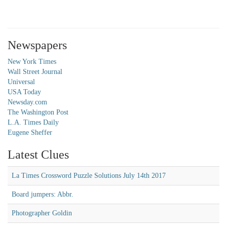
Newspapers
New York Times
Wall Street Journal
Universal
USA Today
Newsday.com
The Washington Post
L.A. Times Daily
Eugene Sheffer
Latest Clues
La Times Crossword Puzzle Solutions July 14th 2017
Board jumpers: Abbr.
Photographer Goldin