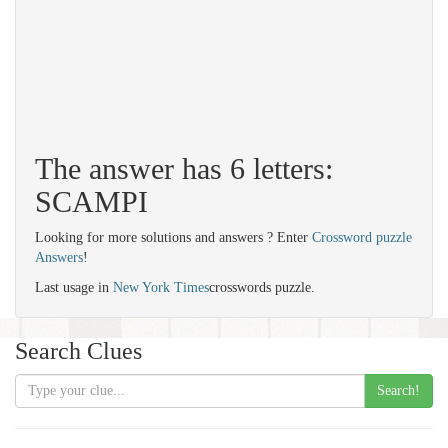
The answer has 6 letters:
SCAMPI
Looking for more solutions and answers ? Enter
Crossword puzzle
Answers
!
Last usage in
New York Times
crosswords puzzle.
Search Clues
Search!