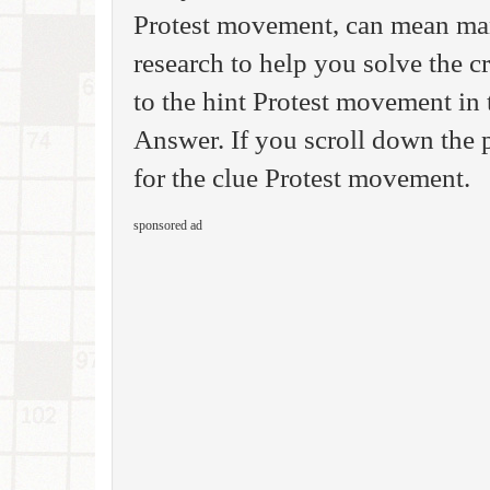
Protest movement, can mean man
research to help you solve the 
to the hint Protest movement in
Answer. If you scroll down the p
for the clue Protest movement.
sponsored ad