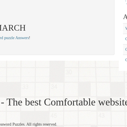
'
A
: MARCH
W
rd puzzle Answers
!
C
C
- The best Comfortable website
word Puzzles. All rights reserved.