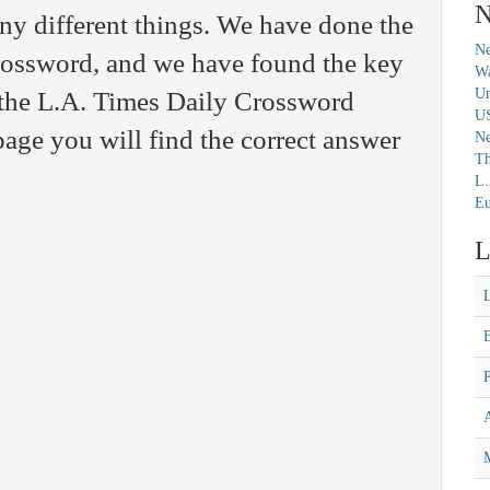
N
y different things. We have done the
Ne
crossword, and we have found the key
Wa
Un
 the L.A. Times Daily Crossword
U
age you will find the correct answer
N
Th
L.
Eu
L
M