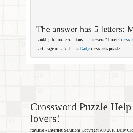
The answer has 5 letters
Looking for more solutions and answers ? Enter
Crosswo
Last usage in
L.A. Times Daily
crosswords puzzle.
Crossword Puzzle Help 
lovers!
itay.pro - Internet Solutions
Copyright Â© 2016 Daily Cross