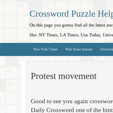
Crossword Puzzle Hel
On this page you gonna find all the latest a
like: NY Times, LA Times, Usa Today, Unive
New York Times
Wall Street Journal
Universa
Protest movement
Good to see you again crosswor
Daily Crossword one of the hint