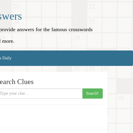
swers
o provide answers for the famous crosswords
d more.
s Daily
earch Clues
Search!