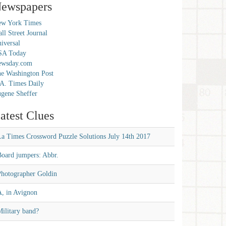
ewspapers
w York Times
ll Street Journal
iversal
SA Today
ewsday.com
e Washington Post
A. Times Daily
gene Sheffer
atest Clues
La Times Crossword Puzzle Solutions July 14th 2017
Board jumpers: Abbr.
Photographer Goldin
A, in Avignon
ilitary band?