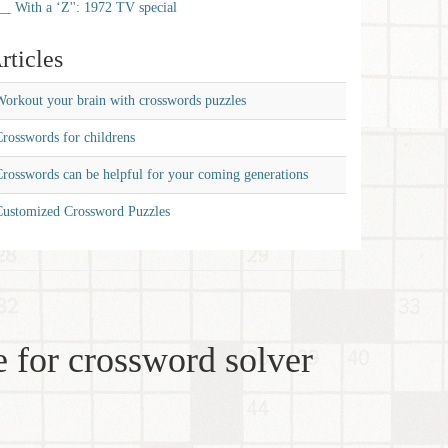
__ With a ‘Z'': 1972 TV special
rticles
orkout your brain with crosswords puzzles
rosswords for childrens
rosswords can be helpful for your coming generations
Customized Crossword Puzzles
 for crossword solver