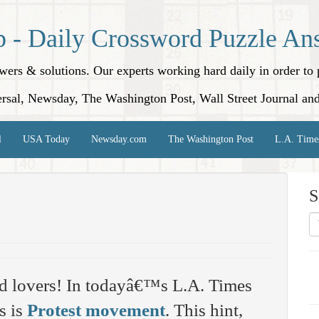
p - Daily Crossword Puzzle An
nswers & solutions. Our experts working hard daily in order t
rsal, Newsday, The Washington Post, Wall Street Journal an
l
USA Today
Newsday.com
The Washington Post
L.A. Time
S
d lovers! In todayâ€™s L.A. Times
s is
Protest movement
. This hint,