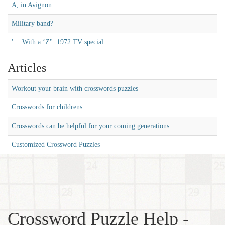
A, in Avignon
Military band?
'__ With a ‘Z'': 1972 TV special
Articles
Workout your brain with crosswords puzzles
Crosswords for childrens
Crosswords can be helpful for your coming generations
Customized Crossword Puzzles
Crossword Puzzle Help -