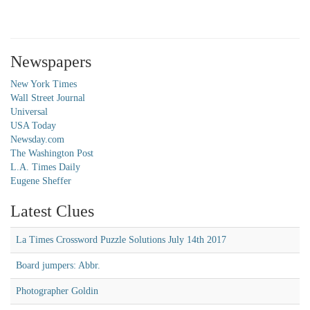
Newspapers
New York Times
Wall Street Journal
Universal
USA Today
Newsday.com
The Washington Post
L.A. Times Daily
Eugene Sheffer
Latest Clues
La Times Crossword Puzzle Solutions July 14th 2017
Board jumpers: Abbr.
Photographer Goldin