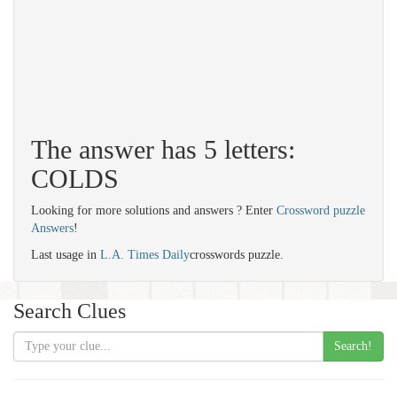
The answer has 5 letters:
COLDS
Looking for more solutions and answers ? Enter
Crossword puzzle
Answers
!
Last usage in
L.A. Times Daily
crosswords puzzle.
Search Clues
Search!