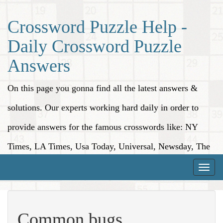
Crossword Puzzle Help -
Daily Crossword Puzzle
Answers
On this page you gonna find all the latest answers &
solutions. Our experts working hard daily in order to
provide answers for the famous crosswords like: NY
Times, LA Times, Usa Today, Universal, Newsday, The
Washington Post, Wall Street Journal and more.
Toggle
naviga
Common bugs