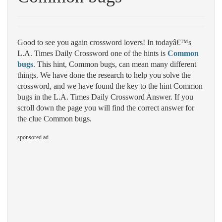
Good to see you again crossword lovers! In todayâ€™s
L.A. Times Daily Crossword one of the hints is
Common
bugs
. This hint, Common bugs, can mean many different
things. We have done the research to help you solve the
crossword, and we have found the key to the hint Common
bugs in the L.A. Times Daily Crossword Answer. If you
scroll down the page you will find the correct answer for
the clue Common bugs.
sponsored ad