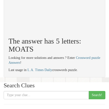
The answer has 5 letters:
MOATS
Looking for more solutions and answers ? Enter
Crossword puzzle
Answers
!
Last usage in
L.A. Times Daily
crosswords puzzle.
Search Clues
Search!