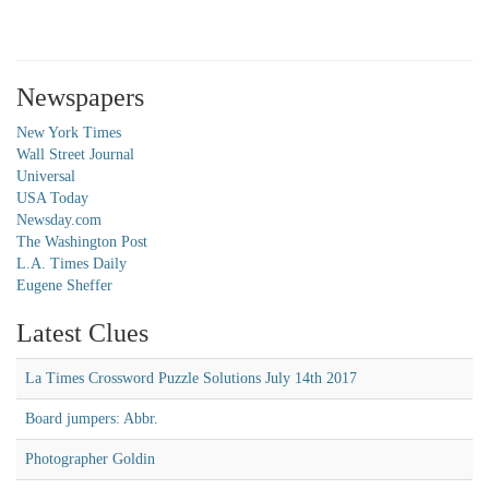
Newspapers
New York Times
Wall Street Journal
Universal
USA Today
Newsday.com
The Washington Post
L.A. Times Daily
Eugene Sheffer
Latest Clues
La Times Crossword Puzzle Solutions July 14th 2017
Board jumpers: Abbr.
Photographer Goldin