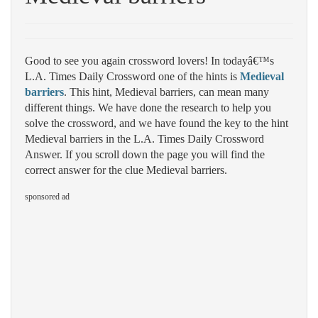
Good to see you again crossword lovers! In todayâ€™s
L.A. Times Daily Crossword one of the hints is
Medieval
barriers
. This hint, Medieval barriers, can mean many
different things. We have done the research to help you
solve the crossword, and we have found the key to the hint
Medieval barriers in the L.A. Times Daily Crossword
Answer. If you scroll down the page you will find the
correct answer for the clue Medieval barriers.
sponsored ad