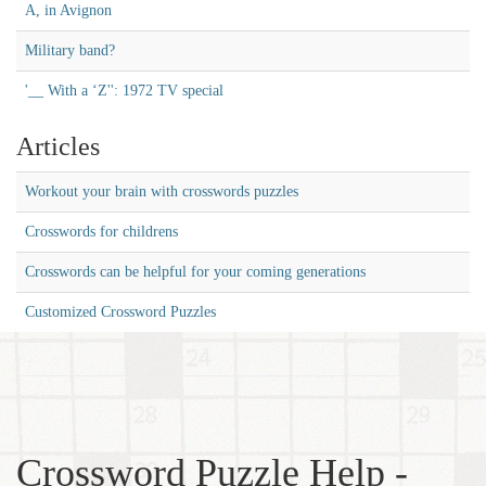
A, in Avignon
Military band?
'__ With a ‘Z'': 1972 TV special
Articles
Workout your brain with crosswords puzzles
Crosswords for childrens
Crosswords can be helpful for your coming generations
Customized Crossword Puzzles
Crossword Puzzle Help -