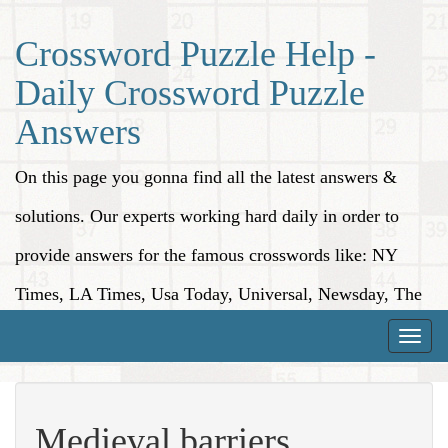
Crossword Puzzle Help -
Daily Crossword Puzzle
Answers
On this page you gonna find all the latest answers &
solutions. Our experts working hard daily in order to
provide answers for the famous crosswords like: NY
Times, LA Times, Usa Today, Universal, Newsday, The
Washington Post, Wall Street Journal and more.
Toggle
naviga
Medieval barriers