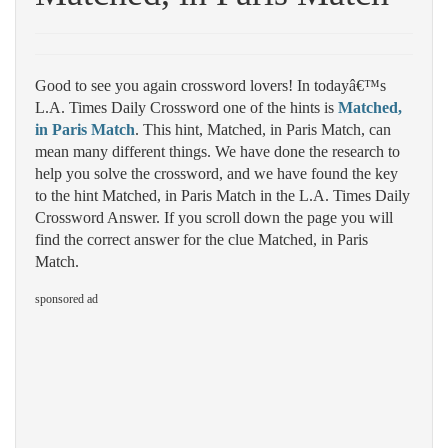
Good to see you again crossword lovers! In todayâ€™s
L.A. Times Daily Crossword one of the hints is
Matched,
in Paris Match
. This hint, Matched, in Paris Match, can
mean many different things. We have done the research to
help you solve the crossword, and we have found the key
to the hint Matched, in Paris Match in the L.A. Times Daily
Crossword Answer. If you scroll down the page you will
find the correct answer for the clue Matched, in Paris
Match.
sponsored ad