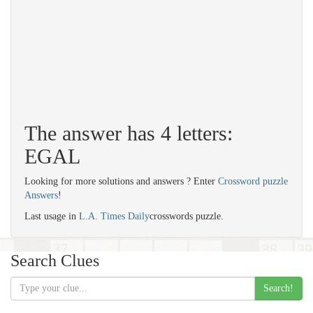
The answer has 4 letters:
EGAL
Looking for more solutions and answers ? Enter
Crossword puzzle
Answers
!
Last usage in
L.A. Times Daily
crosswords puzzle.
Search Clues
Search!