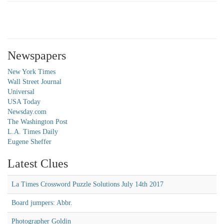
Newspapers
New York Times
Wall Street Journal
Universal
USA Today
Newsday.com
The Washington Post
L.A. Times Daily
Eugene Sheffer
Latest Clues
La Times Crossword Puzzle Solutions July 14th 2017
Board jumpers: Abbr.
Photographer Goldin