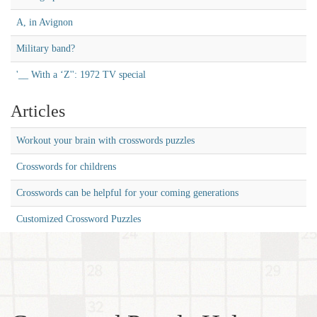
A, in Avignon
Military band?
'__ With a ‘Z'': 1972 TV special
Articles
Workout your brain with crosswords puzzles
Crosswords for childrens
Crosswords can be helpful for your coming generations
Customized Crossword Puzzles