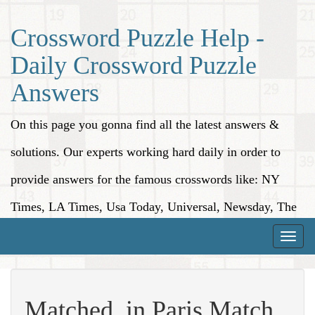
Crossword Puzzle Help -
Daily Crossword Puzzle
Answers
On this page you gonna find all the latest answers &
solutions. Our experts working hard daily in order to
provide answers for the famous crosswords like: NY
Times, LA Times, Usa Today, Universal, Newsday, The
Washington Post, Wall Street Journal and more.
Toggle
naviga
Matched, in Paris Match