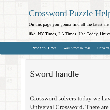
Crossword Puzzle Hel
On this page you gonna find all the latest a
like: NY Times, LA Times, Usa Today, Unive
New York Times
Wall Street Journal
Universa
Sword handle
Crossword solvers today we hav
Universal Crossword. There are