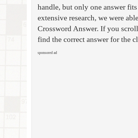
handle, but only one answer fits
extensive research, we were able
Crossword Answer. If you scroll
find the correct answer for the 
sponsored ad