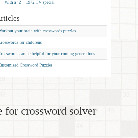
__ With a ‘Z'': 1972 TV special
rticles
orkout your brain with crosswords puzzles
rosswords for childrens
rosswords can be helpful for your coming generations
Customized Crossword Puzzles
 for crossword solver