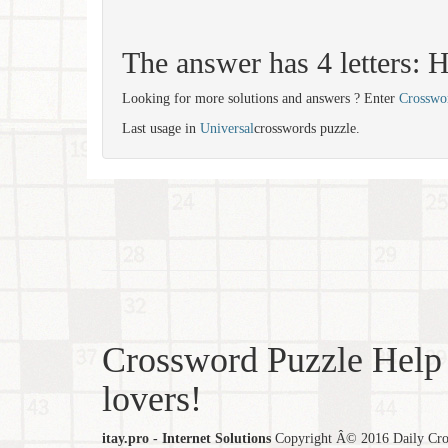
The answer has 4 letters:
Looking for more solutions and answers ? Enter
Crosswo
Last usage in
Universal
crosswords puzzle.
Crossword Puzzle Help 
lovers!
itay.pro - Internet Solutions
Copyright Â© 2016 Daily Cross