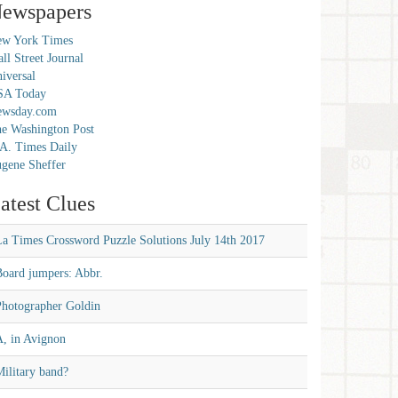
ewspapers
w York Times
ll Street Journal
iversal
SA Today
ewsday.com
e Washington Post
A. Times Daily
gene Sheffer
atest Clues
La Times Crossword Puzzle Solutions July 14th 2017
Board jumpers: Abbr.
Photographer Goldin
A, in Avignon
ilitary band?