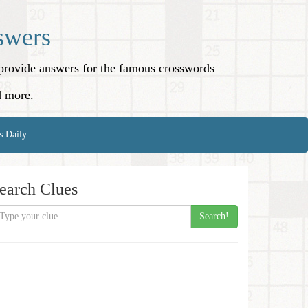
swers
o provide answers for the famous crosswords
d more.
s Daily
earch Clues
Search!