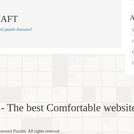
'
 HAFT
A
rd puzzle Answers
!
W
C
C
- The best Comfortable website
word Puzzles. All rights reserved.