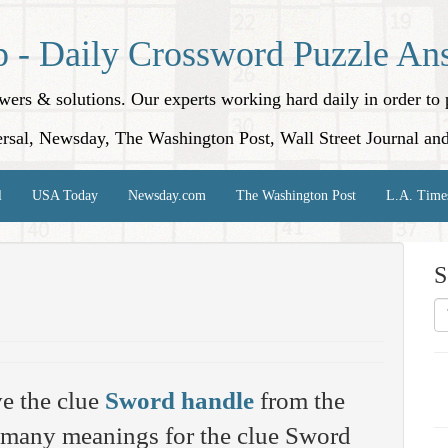
p - Daily Crossword Puzzle An
nswers & solutions. Our experts working hard daily in order t
rsal, Newsday, The Washington Post, Wall Street Journal an
l
USA Today
Newsday.com
The Washington Post
L.A. Time
S
e the clue
Sword handle
from the
 many meanings for the clue Sword