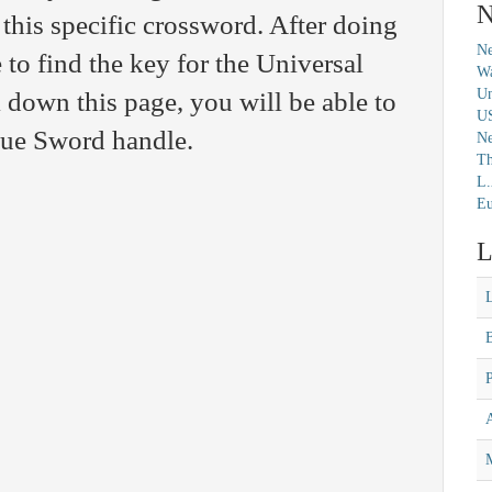
N
 this specific crossword. After doing
Ne
 to find the key for the Universal
Wa
Un
 down this page, you will be able to
U
clue Sword handle.
N
Th
L.
Eu
L
M