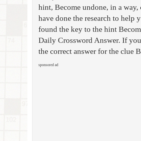
hint, Become undone, in a way,
have done the research to help 
found the key to the hint Becom
Daily Crossword Answer. If you 
the correct answer for the clue
sponsored ad