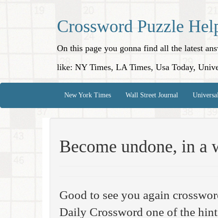
Crossword Puzzle Hel
On this page you gonna find all the latest a
like: NY Times, LA Times, Usa Today, Unive
New York Times
Wall Street Journal
Universa
Become undone, in a 
Good to see you again crosswor
Daily Crossword one of the hint