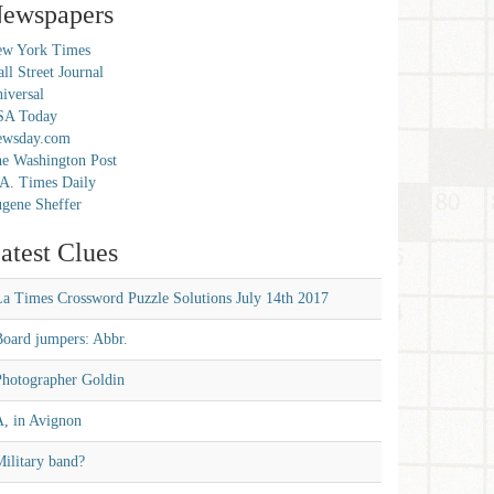
ewspapers
w York Times
ll Street Journal
iversal
SA Today
ewsday.com
e Washington Post
A. Times Daily
gene Sheffer
atest Clues
La Times Crossword Puzzle Solutions July 14th 2017
Board jumpers: Abbr.
Photographer Goldin
A, in Avignon
ilitary band?