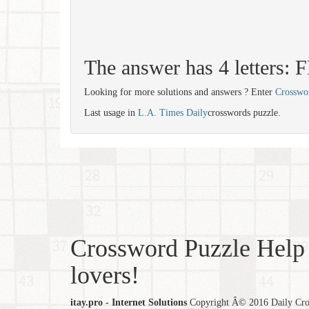
The answer has 4 letters:
Looking for more solutions and answers ? Enter
Crosswo
Last usage in
L.A. Times Daily
crosswords puzzle.
Crossword Puzzle Help 
lovers!
itay.pro - Internet Solutions
Copyright Â© 2016 Daily Cross