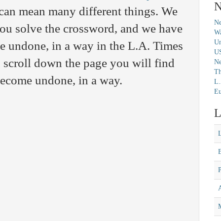
N
 can mean many different things. We
Ne
you solve the crossword, and we have
Wa
Un
e undone, in a way in the L.A. Times
U
scroll down the page you will find
N
Th
 Become undone, in a way.
L.
Eu
L
M