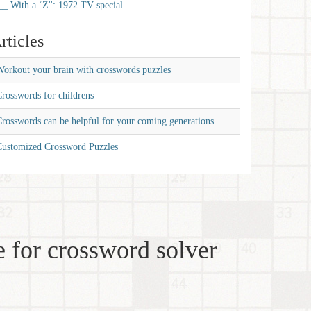
__ With a ‘Z'': 1972 TV special
rticles
orkout your brain with crosswords puzzles
rosswords for childrens
rosswords can be helpful for your coming generations
Customized Crossword Puzzles
 for crossword solver