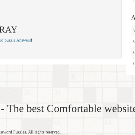
'
A
 FRAY
W
rd puzzle Answers
!
C
C
- The best Comfortable website
word Puzzles. All rights reserved.