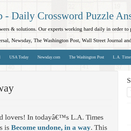
p - Daily Crossword Puzzle An
nswers & solutions. Our experts working hard daily in order t
rsal, Newsday, The Washington Post, Wall Street Journal an
l
USA Today
Newsday.com
The Washington Post
L.A. Time
S
way
d lovers! In todayâ€™s L.A. Times
s is
Become undone, in a way
. This