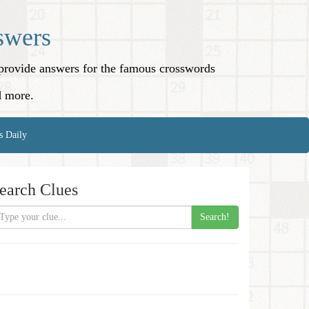
swers
o provide answers for the famous crosswords
d more.
s Daily
earch Clues
Search!