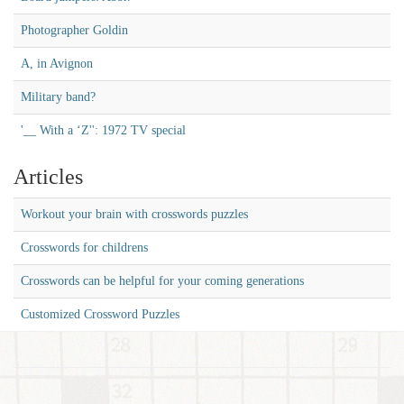
Photographer Goldin
A, in Avignon
Military band?
'__ With a ‘Z'': 1972 TV special
Articles
Workout your brain with crosswords puzzles
Crosswords for childrens
Crosswords can be helpful for your coming generations
Customized Crossword Puzzles