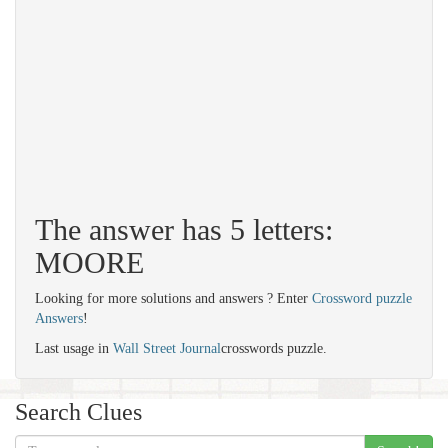
The answer has 5 letters:
MOORE
Looking for more solutions and answers ? Enter
Crossword puzzle
Answers
!
Last usage in
Wall Street Journal
crosswords puzzle.
Search Clues