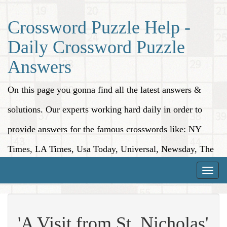
Crossword Puzzle Help -
Daily Crossword Puzzle
Answers
On this page you gonna find all the latest answers &
solutions. Our experts working hard daily in order to
provide answers for the famous crosswords like: NY
Times, LA Times, Usa Today, Universal, Newsday, The
Washington Post, Wall Street Journal and more.
Toggle
naviga
'A Visit from St. Nicholas'