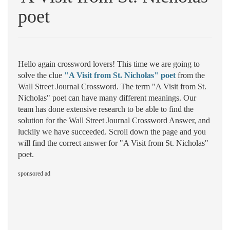
poet
Hello again crossword lovers! This time we are going to
solve the clue
"A Visit from St. Nicholas" poet
from the
Wall Street Journal Crossword. The term "A Visit from St.
Nicholas" poet can have many different meanings. Our
team has done extensive research to be able to find the
solution for the Wall Street Journal Crossword Answer, and
luckily we have succeeded. Scroll down the page and you
will find the correct answer for "A Visit from St. Nicholas"
poet.
sponsored ad