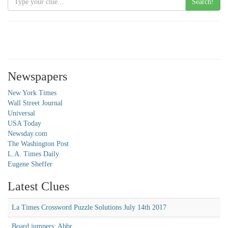
Search!
Newspapers
New York Times
Wall Street Journal
Universal
USA Today
Newsday.com
The Washington Post
L.A. Times Daily
Eugene Sheffer
Latest Clues
La Times Crossword Puzzle Solutions July 14th 2017
Board jumpers: Abbr.