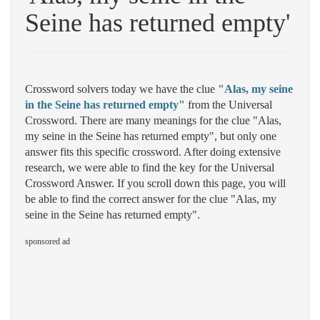
Seine has returned empty'
Crossword solvers today we have the clue
"Alas, my seine
in the Seine has returned empty"
from the Universal
Crossword. There are many meanings for the clue "Alas,
my seine in the Seine has returned empty", but only one
answer fits this specific crossword. After doing extensive
research, we were able to find the key for the Universal
Crossword Answer. If you scroll down this page, you will
be able to find the correct answer for the clue "Alas, my
seine in the Seine has returned empty".
sponsored ad