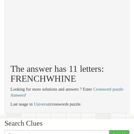
The answer has 11 letters:
FRENCHWHINE
Looking for more solutions and answers ? Enter
Crossword puzzle
Answers
!
Last usage in
Universal
crosswords puzzle.
Search Clues