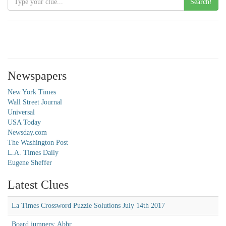
Search!
Newspapers
New York Times
Wall Street Journal
Universal
USA Today
Newsday.com
The Washington Post
L.A. Times Daily
Eugene Sheffer
Latest Clues
La Times Crossword Puzzle Solutions July 14th 2017
Board jumpers: Abbr.