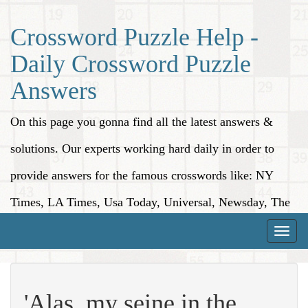
Crossword Puzzle Help -
Daily Crossword Puzzle
Answers
On this page you gonna find all the latest answers &
solutions. Our experts working hard daily in order to
provide answers for the famous crosswords like: NY
Times, LA Times, Usa Today, Universal, Newsday, The
Washington Post, Wall Street Journal and more.
Toggle
naviga
'Alas, my seine in the