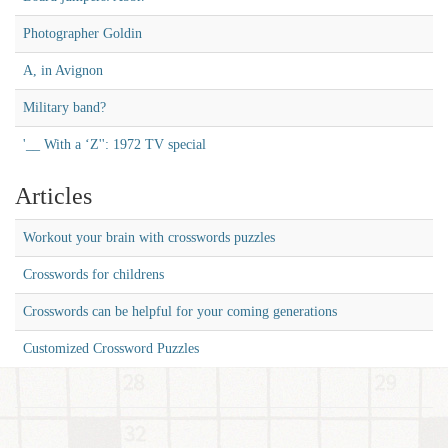
Photographer Goldin
A, in Avignon
Military band?
'__ With a ‘Z'': 1972 TV special
Articles
Workout your brain with crosswords puzzles
Crosswords for childrens
Crosswords can be helpful for your coming generations
Customized Crossword Puzzles