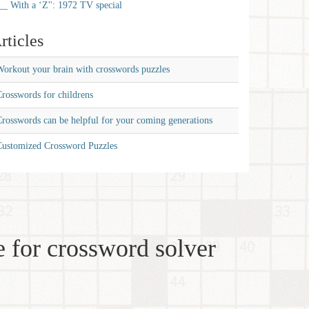
__ With a ‘Z'': 1972 TV special
rticles
orkout your brain with crosswords puzzles
rosswords for childrens
rosswords can be helpful for your coming generations
Customized Crossword Puzzles
 for crossword solver