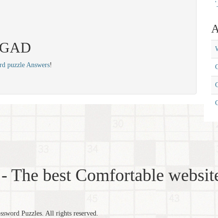
'
A
 EGAD
W
rd puzzle Answers
!
C
C
- The best Comfortable website
word Puzzles. All rights reserved.