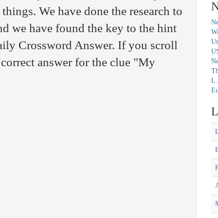
N
 things. We have done the research to
Ne
nd we have found the key to the hint
Wa
Un
aily Crossword Answer. If you scroll
U
 correct answer for the clue "My
N
Th
L.
Eu
L
M