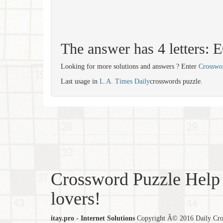
The answer has 4 letters:
Looking for more solutions and answers ? Enter
Crosswo
Last usage in
L.A. Times Daily
crosswords puzzle.
Crossword Puzzle Help 
lovers!
itay.pro - Internet Solutions
Copyright Â© 2016 Daily Cross