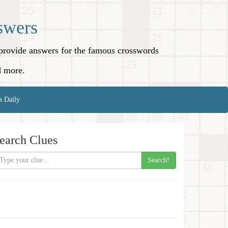
swers
o provide answers for the famous crosswords
d more.
s Daily
earch Clues
Search!