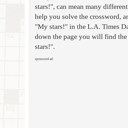
stars!", can mean many different
help you solve the crossword, a
"My stars!" in the L.A. Times D
down the page you will find the
stars!".
sponsored ad