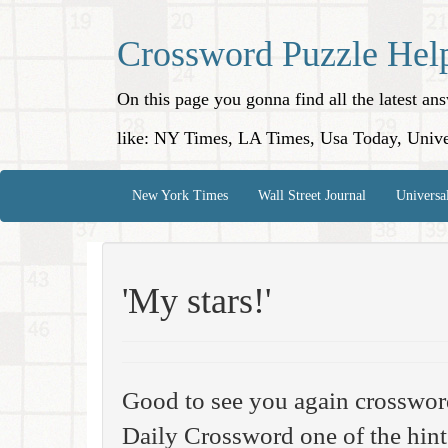
Crossword Puzzle Hel
On this page you gonna find all the latest a
like: NY Times, LA Times, Usa Today, Unive
New York Times
Wall Street Journal
Universa
'My stars!'
Good to see you again crosswor
Daily Crossword one of the hint