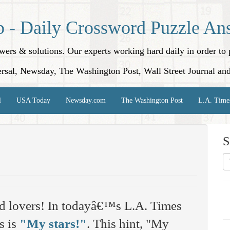
p - Daily Crossword Puzzle An
nswers & solutions. Our experts working hard daily in order t
rsal, Newsday, The Washington Post, Wall Street Journal an
l
USA Today
Newsday.com
The Washington Post
L.A. Time
S
d lovers! In todayâ€™s L.A. Times
s is
"My stars!"
. This hint, "My