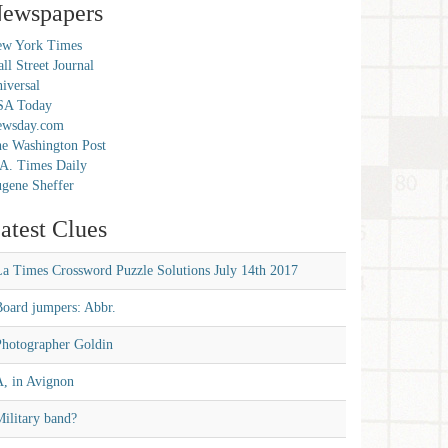
ewspapers
w York Times
ll Street Journal
iversal
SA Today
ewsday.com
e Washington Post
A. Times Daily
gene Sheffer
atest Clues
La Times Crossword Puzzle Solutions July 14th 2017
Board jumpers: Abbr.
Photographer Goldin
A, in Avignon
ilitary band?