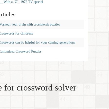
__ With a ‘Z'': 1972 TV special
rticles
orkout your brain with crosswords puzzles
rosswords for childrens
rosswords can be helpful for your coming generations
Customized Crossword Puzzles
 for crossword solver