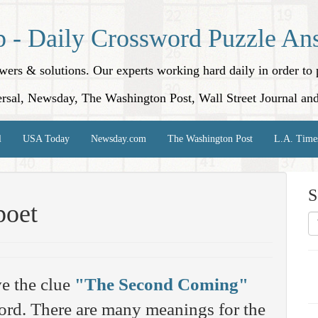
p - Daily Crossword Puzzle An
nswers & solutions. Our experts working hard daily in order t
rsal, Newsday, The Washington Post, Wall Street Journal an
l
USA Today
Newsday.com
The Washington Post
L.A. Time
S
poet
e the clue
"The Second Coming"
rd. There are many meanings for the