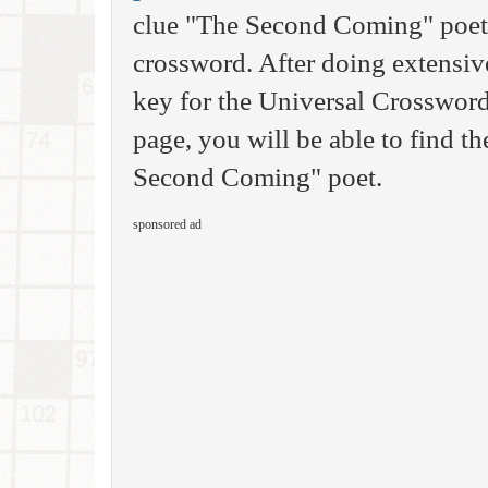
clue "The Second Coming" poet, 
crossword. After doing extensive
key for the Universal Crossword
page, you will be able to find th
Second Coming" poet.
sponsored ad