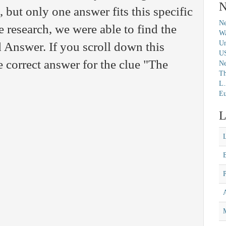
N
but only one answer fits this specific
Ne
 research, we were able to find the
Wa
Un
 Answer. If you scroll down this
U
e correct answer for the clue "The
N
Th
L.
Eu
L
M