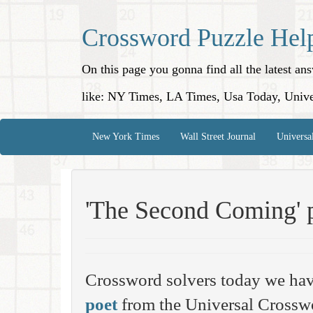
Crossword Puzzle Hel
On this page you gonna find all the latest a
like: NY Times, LA Times, Usa Today, Unive
New York Times
Wall Street Journal
Universa
'The Second Coming' 
Crossword solvers today we hav
poet
from the Universal Crosswo