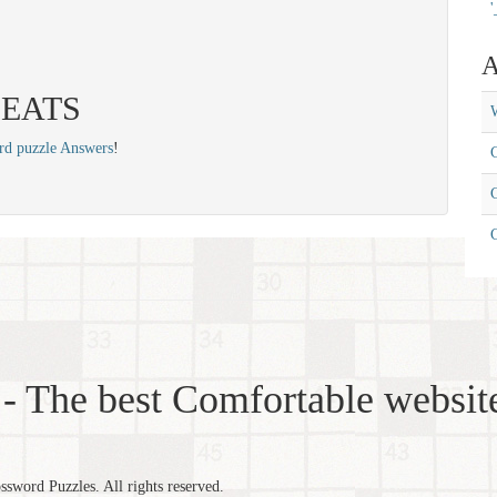
'
A
 YEATS
W
rd puzzle Answers
!
C
C
- The best Comfortable website
word Puzzles. All rights reserved.