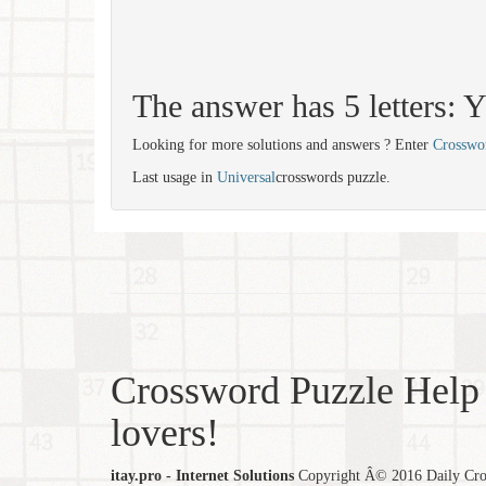
The answer has 5 letters:
Looking for more solutions and answers ? Enter
Crosswo
Last usage in
Universal
crosswords puzzle.
Crossword Puzzle Help 
lovers!
itay.pro - Internet Solutions
Copyright Â© 2016 Daily Cross