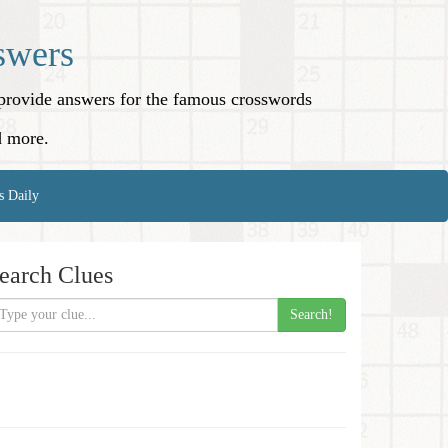
swers
o provide answers for the famous crosswords
d more.
s Daily
earch Clues
Search!