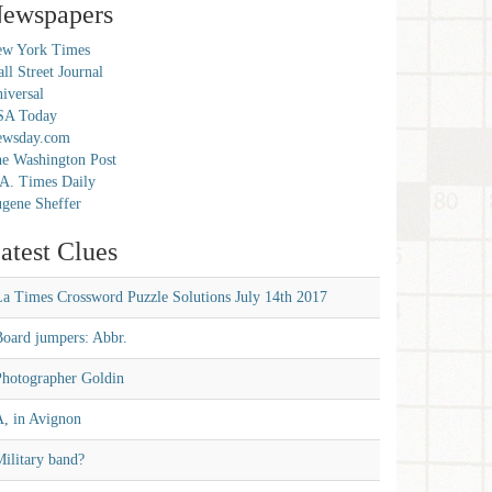
ewspapers
w York Times
ll Street Journal
iversal
SA Today
ewsday.com
e Washington Post
A. Times Daily
gene Sheffer
atest Clues
La Times Crossword Puzzle Solutions July 14th 2017
Board jumpers: Abbr.
Photographer Goldin
A, in Avignon
ilitary band?