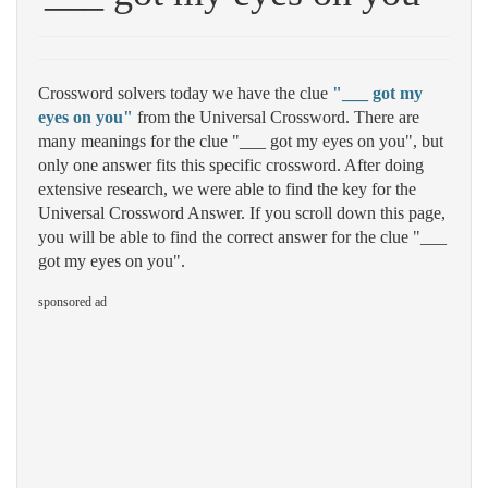
Crossword solvers today we have the clue
"___ got my
eyes on you"
from the Universal Crossword. There are
many meanings for the clue "___ got my eyes on you", but
only one answer fits this specific crossword. After doing
extensive research, we were able to find the key for the
Universal Crossword Answer. If you scroll down this page,
you will be able to find the correct answer for the clue "___
got my eyes on you".
sponsored ad