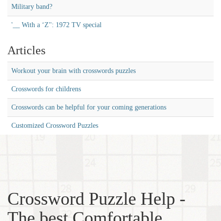
Military band?
'__ With a ‘Z'': 1972 TV special
Articles
Workout your brain with crosswords puzzles
Crosswords for childrens
Crosswords can be helpful for your coming generations
Customized Crossword Puzzles
Crossword Puzzle Help -
The best Comfortable