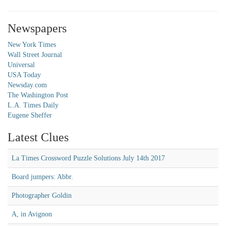
Newspapers
New York Times
Wall Street Journal
Universal
USA Today
Newsday.com
The Washington Post
L.A. Times Daily
Eugene Sheffer
Latest Clues
La Times Crossword Puzzle Solutions July 14th 2017
Board jumpers: Abbr.
Photographer Goldin
A, in Avignon