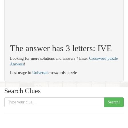
The answer has 3 letters: IVE
Looking for more solutions and answers ? Enter
Crossword puzzle
Answers
!
Last usage in
Universal
crosswords puzzle.
Search Clues
Search!