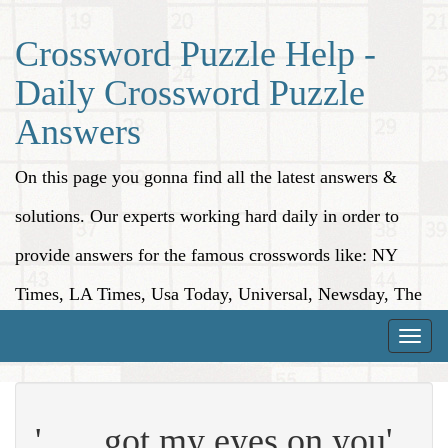
Crossword Puzzle Help -
Daily Crossword Puzzle
Answers
On this page you gonna find all the latest answers &
solutions. Our experts working hard daily in order to
provide answers for the famous crosswords like: NY
Times, LA Times, Usa Today, Universal, Newsday, The
Washington Post, Wall Street Journal and more.
Toggle
naviga
'___ got my eyes on you'