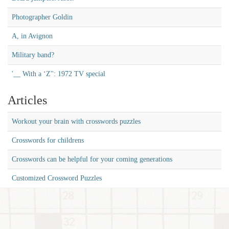
Photographer Goldin
A, in Avignon
Military band?
'__ With a ‘Z'': 1972 TV special
Articles
Workout your brain with crosswords puzzles
Crosswords for childrens
Crosswords can be helpful for your coming generations
Customized Crossword Puzzles