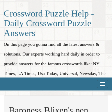
Crossword Puzzle Help -
Daily Crossword Puzzle
Answers
On this page you gonna find all the latest answers &
solutions. Our experts working hard daily in order to
provide answers for the famous crosswords like: NY
Times, LA Times, Usa Today, Universal, Newsday, The
Washington Post, Wall Street Journal and more.
Toggle
naviga
Baroness Blixen's pen