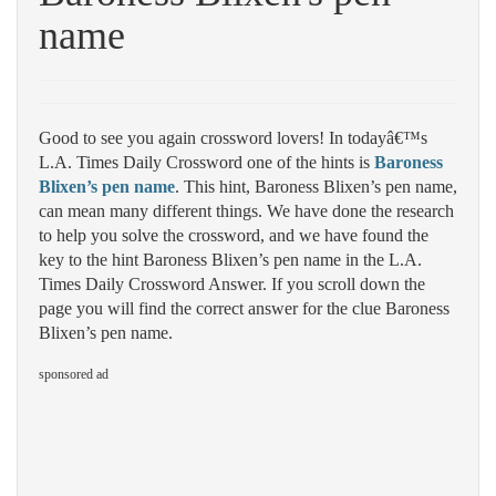
name
Good to see you again crossword lovers! In todayâ€™s
L.A. Times Daily Crossword one of the hints is
Baroness
Blixen’s pen name
. This hint, Baroness Blixen’s pen name,
can mean many different things. We have done the research
to help you solve the crossword, and we have found the
key to the hint Baroness Blixen’s pen name in the L.A.
Times Daily Crossword Answer. If you scroll down the
page you will find the correct answer for the clue Baroness
Blixen’s pen name.
sponsored ad