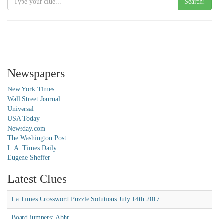
Search!
Newspapers
New York Times
Wall Street Journal
Universal
USA Today
Newsday.com
The Washington Post
L.A. Times Daily
Eugene Sheffer
Latest Clues
La Times Crossword Puzzle Solutions July 14th 2017
Board jumpers: Abbr.