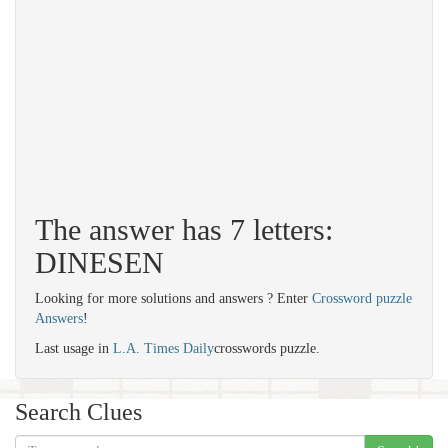
The answer has 7 letters:
DINESEN
Looking for more solutions and answers ? Enter
Crossword puzzle
Answers
!
Last usage in
L.A. Times Daily
crosswords puzzle.
Search Clues