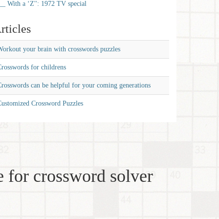
__ With a ‘Z'': 1972 TV special
rticles
orkout your brain with crosswords puzzles
rosswords for childrens
rosswords can be helpful for your coming generations
Customized Crossword Puzzles
 for crossword solver