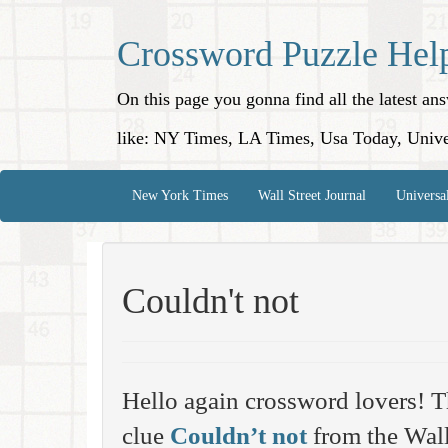
Crossword Puzzle Hel
On this page you gonna find all the latest a
like: NY Times, LA Times, Usa Today, Unive
New York Times
Wall Street Journal
Universa
Couldn't not
Hello again crossword lovers! T
clue
Couldn’t not
from the Wall