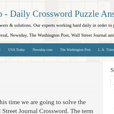
p - Daily Crossword Puzzle An
nswers & solutions. Our experts working hard daily in order t
rsal, Newsday, The Washington Post, Wall Street Journal an
l
USA Today
Newsday.com
The Washington Post
L.A. Time
S
his time we are going to solve the
 Street Journal Crossword. The term