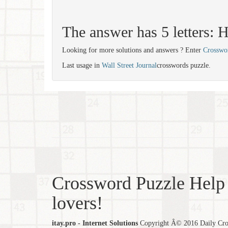
The answer has 5 letters
Looking for more solutions and answers ? Enter
Crosswo
Last usage in
Wall Street Journal
crosswords puzzle.
Crossword Puzzle Help 
lovers!
itay.pro - Internet Solutions
Copyright Â© 2016 Daily Cross