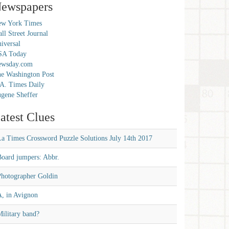
ewspapers
w York Times
ll Street Journal
iversal
SA Today
ewsday.com
e Washington Post
A. Times Daily
gene Sheffer
atest Clues
La Times Crossword Puzzle Solutions July 14th 2017
Board jumpers: Abbr.
Photographer Goldin
A, in Avignon
ilitary band?