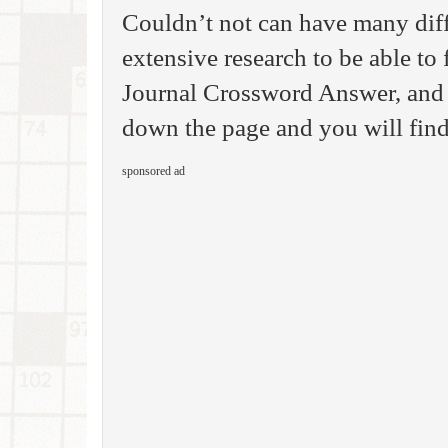
Couldn’t not can have many dif
extensive research to be able to 
Journal Crossword Answer, and 
down the page and you will find
sponsored ad