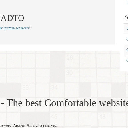
'
: HADTO
A
rd puzzle Answers
!
W
C
C
- The best Comfortable website
word Puzzles. All rights reserved.