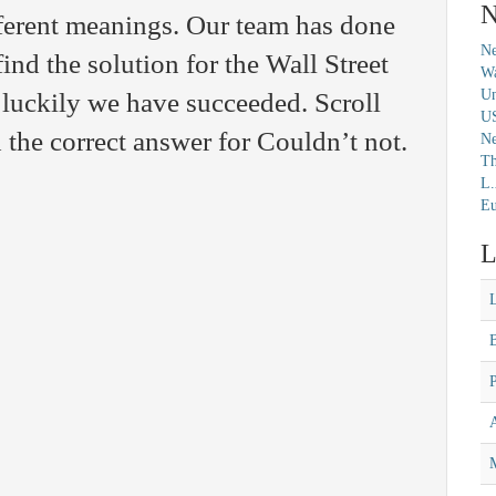
N
ferent meanings. Our team has done
Ne
find the solution for the Wall Street
Wa
Un
luckily we have succeeded. Scroll
U
 the correct answer for Couldn’t not.
N
Th
L.
Eu
L
M