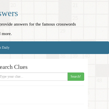
swers
o provide answers for the famous crosswords
d more.
s Daily
earch Clues
Search!