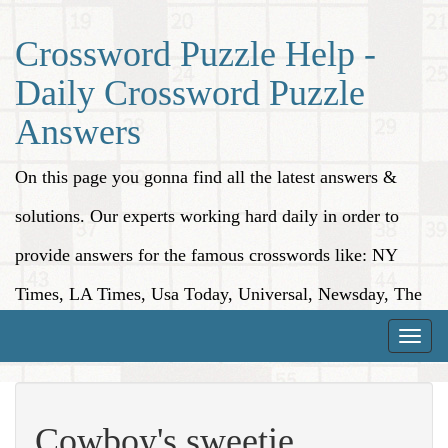
Crossword Puzzle Help -
Daily Crossword Puzzle
Answers
On this page you gonna find all the latest answers &
solutions. Our experts working hard daily in order to
provide answers for the famous crosswords like: NY
Times, LA Times, Usa Today, Universal, Newsday, The
Washington Post, Wall Street Journal and more.
Toggle
naviga
Cowboy's sweetie