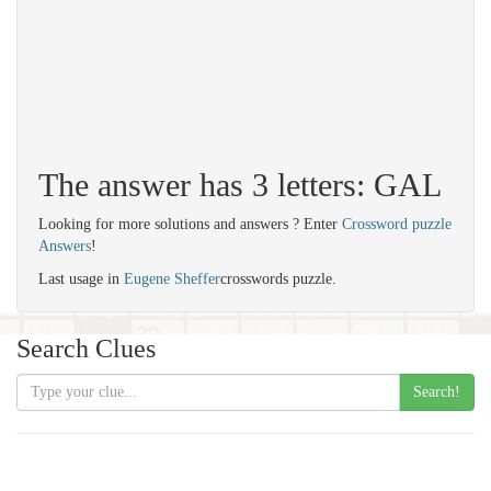
The answer has 3 letters: GAL
Looking for more solutions and answers ? Enter
Crossword puzzle
Answers
!
Last usage in
Eugene Sheffer
crosswords puzzle.
Search Clues
Search!