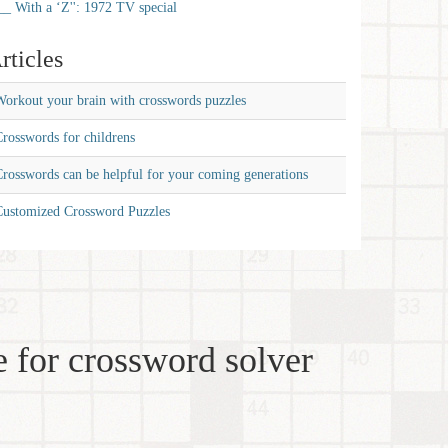
__ With a ‘Z'': 1972 TV special
rticles
orkout your brain with crosswords puzzles
rosswords for childrens
rosswords can be helpful for your coming generations
Customized Crossword Puzzles
 for crossword solver