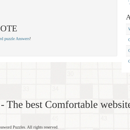
'
A
 VOTE
W
rd puzzle Answers
!
C
C
- The best Comfortable website
word Puzzles. All rights reserved.