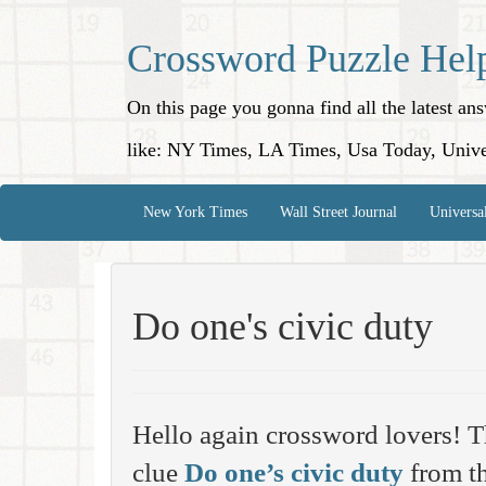
Crossword Puzzle Hel
On this page you gonna find all the latest a
like: NY Times, LA Times, Usa Today, Unive
New York Times
Wall Street Journal
Universa
Do one's civic duty
Hello again crossword lovers! T
clue
Do one’s civic duty
from th