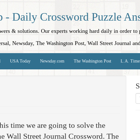
p - Daily Crossword Puzzle An
nswers & solutions. Our experts working hard daily in order t
rsal, Newsday, The Washington Post, Wall Street Journal an
l
USA Today
Newsday.com
The Washington Post
L.A. Time
S
his time we are going to solve the
e Wall Street Journal Crossword. The