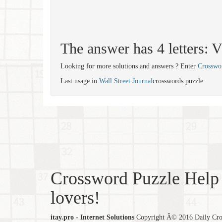
The answer has 4 letters:
Looking for more solutions and answers ? Enter
Crosswo
Last usage in
Wall Street Journal
crosswords puzzle.
Crossword Puzzle Help 
lovers!
itay.pro - Internet Solutions
Copyright Â© 2016 Daily Cross