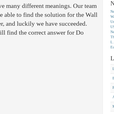
N
ave many different meanings. Our team
Ne
 able to find the solution for the Wall
Wa
Un
r, and luckily we have succeeded.
U
ll find the correct answer for Do
N
Th
L.
Eu
L
M