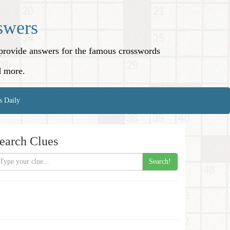
swers
o provide answers for the famous crosswords
d more.
s Daily
earch Clues
Search!