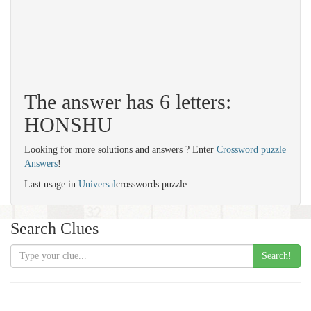
The answer has 6 letters:
HONSHU
Looking for more solutions and answers ? Enter
Crossword puzzle
Answers
!
Last usage in
Universal
crosswords puzzle.
Search Clues
Search!