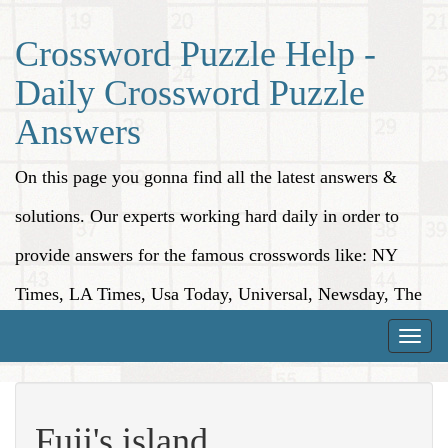
Crossword Puzzle Help -
Daily Crossword Puzzle
Answers
On this page you gonna find all the latest answers &
solutions. Our experts working hard daily in order to
provide answers for the famous crosswords like: NY
Times, LA Times, Usa Today, Universal, Newsday, The
Washington Post, Wall Street Journal and more.
Toggle
naviga
Fuji's island