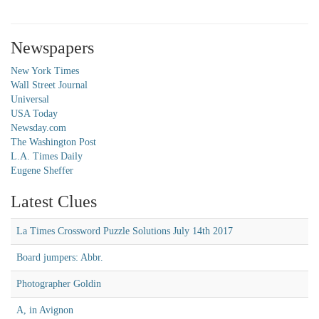
Newspapers
New York Times
Wall Street Journal
Universal
USA Today
Newsday.com
The Washington Post
L.A. Times Daily
Eugene Sheffer
Latest Clues
La Times Crossword Puzzle Solutions July 14th 2017
Board jumpers: Abbr.
Photographer Goldin
A, in Avignon