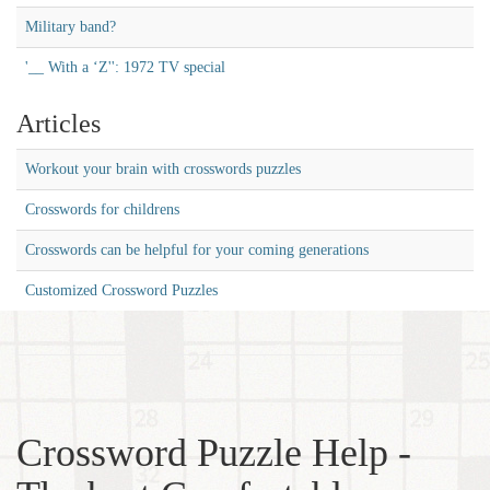
Military band?
'__ With a ‘Z'': 1972 TV special
Articles
Workout your brain with crosswords puzzles
Crosswords for childrens
Crosswords can be helpful for your coming generations
Customized Crossword Puzzles
Crossword Puzzle Help -