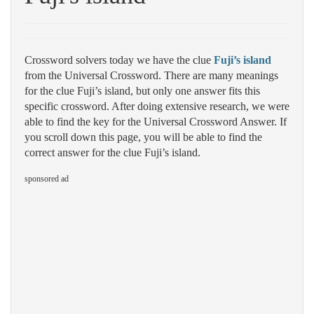
Crossword solvers today we have the clue
Fuji’s island
from the Universal Crossword. There are many meanings
for the clue Fuji’s island, but only one answer fits this
specific crossword. After doing extensive research, we were
able to find the key for the Universal Crossword Answer. If
you scroll down this page, you will be able to find the
correct answer for the clue Fuji’s island.
sponsored ad