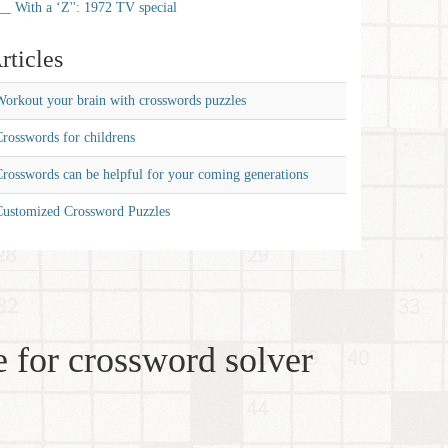
__ With a ‘Z'': 1972 TV special
rticles
orkout your brain with crosswords puzzles
rosswords for childrens
rosswords can be helpful for your coming generations
Customized Crossword Puzzles
 for crossword solver