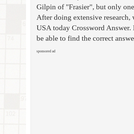
Gilpin of "Frasier", but only one
After doing extensive research, 
USA today Crossword Answer. If
be able to find the correct answe
sponsored ad