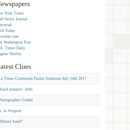
ewspapers
w York Times
ll Street Journal
iversal
SA Today
ewsday.com
e Washington Post
A. Times Daily
gene Sheffer
atest Clues
La Times Crossword Puzzle Solutions July 14th 2017
Board jumpers: Abbr.
Photographer Goldin
A, in Avignon
ilitary band?