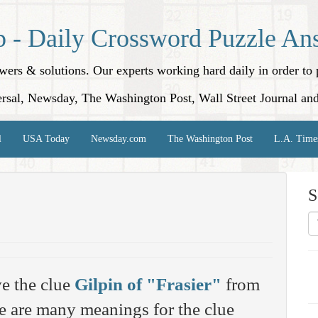
p - Daily Crossword Puzzle An
nswers & solutions. Our experts working hard daily in order t
rsal, Newsday, The Washington Post, Wall Street Journal an
l
USA Today
Newsday.com
The Washington Post
L.A. Time
S
e the clue
Gilpin of "Frasier"
from
 are many meanings for the clue