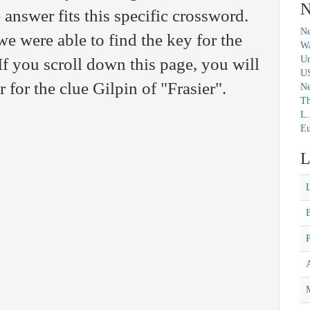
N
 answer fits this specific crossword.
Ne
we were able to find the key for the
Wa
Un
 you scroll down this page, you will
U
r for the clue Gilpin of "Frasier".
N
Th
L.
Eu
L
M