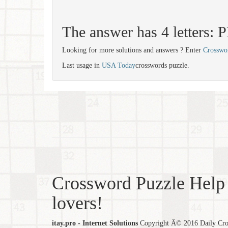
The answer has 4 letters: 
Looking for more solutions and answers ? Enter
Crosswo
Last usage in
USA Today
crosswords puzzle.
Crossword Puzzle Help 
lovers!
itay.pro - Internet Solutions
Copyright Â© 2016 Daily Cross