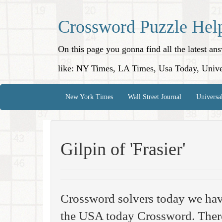
Crossword Puzzle Hel
On this page you gonna find all the latest a
like: NY Times, LA Times, Usa Today, Unive
New York Times
Wall Street Journal
Universa
Gilpin of 'Frasier'
Crossword solvers today we hav
the USA today Crossword. There