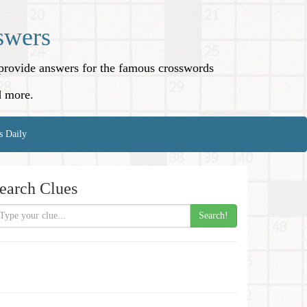
swers
o provide answers for the famous crosswords
d more.
s Daily
earch Clues
Search!