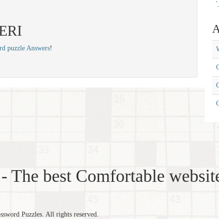
'
PERI
A
rd puzzle Answers
!
W
C
C
- The best Comfortable website
word Puzzles. All rights reserved.