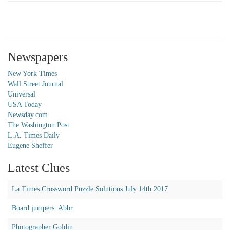
Newspapers
New York Times
Wall Street Journal
Universal
USA Today
Newsday.com
The Washington Post
L.A. Times Daily
Eugene Sheffer
Latest Clues
La Times Crossword Puzzle Solutions July 14th 2017
Board jumpers: Abbr.
Photographer Goldin