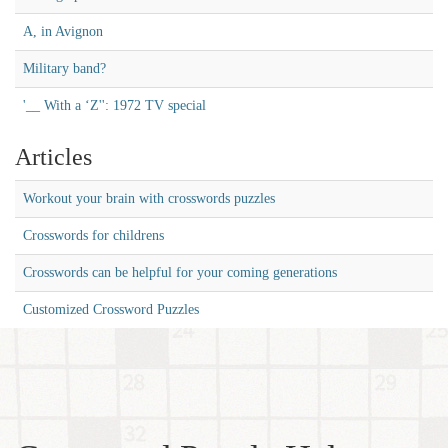
A, in Avignon
Military band?
'__ With a ‘Z'': 1972 TV special
Articles
Workout your brain with crosswords puzzles
Crosswords for childrens
Crosswords can be helpful for your coming generations
Customized Crossword Puzzles