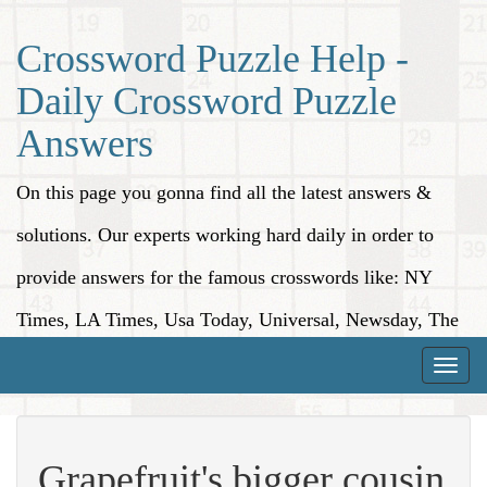
Crossword Puzzle Help -
Daily Crossword Puzzle
Answers
On this page you gonna find all the latest answers &
solutions. Our experts working hard daily in order to
provide answers for the famous crosswords like: NY
Times, LA Times, Usa Today, Universal, Newsday, The
Washington Post, Wall Street Journal and more.
Toggle
naviga
Grapefruit's bigger cousin