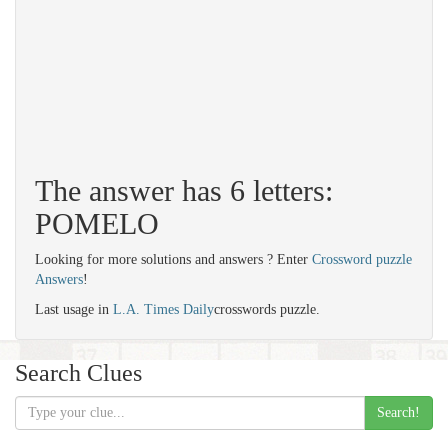
The answer has 6 letters:
POMELO
Looking for more solutions and answers ? Enter
Crossword puzzle
Answers
!
Last usage in
L.A. Times Daily
crosswords puzzle.
Search Clues
Search!