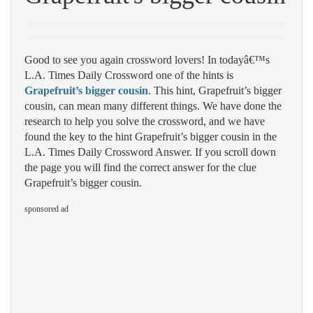
Good to see you again crossword lovers! In todayâ€™s
L.A. Times Daily Crossword one of the hints is
Grapefruit’s bigger cousin
. This hint, Grapefruit’s bigger
cousin, can mean many different things. We have done the
research to help you solve the crossword, and we have
found the key to the hint Grapefruit’s bigger cousin in the
L.A. Times Daily Crossword Answer. If you scroll down
the page you will find the correct answer for the clue
Grapefruit’s bigger cousin.
sponsored ad