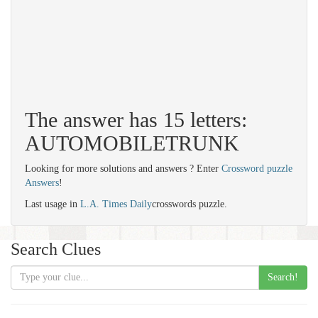
The answer has 15 letters:
AUTOMOBILETRUNK
Looking for more solutions and answers ? Enter
Crossword puzzle
Answers
!
Last usage in
L.A. Times Daily
crosswords puzzle.
Search Clues
Search!