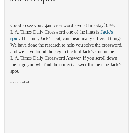
Good to see you again crossword lovers! In todayâ€™s
L.A. Times Daily Crossword one of the hints is
Jack’s
spot
. This hint, Jack’s spot, can mean many different things.
We have done the research to help you solve the crossword,
and we have found the key to the hint Jack’s spot in the
L.A. Times Daily Crossword Answer. If you scroll down
the page you will find the correct answer for the clue Jack’s
spot.
sponsored ad