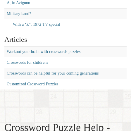
A, in Avignon
Military band?
'__ With a ‘Z'': 1972 TV special
Articles
Workout your brain with crosswords puzzles
Crosswords for childrens
Crosswords can be helpful for your coming generations
Customized Crossword Puzzles
Crossword Puzzle Help -