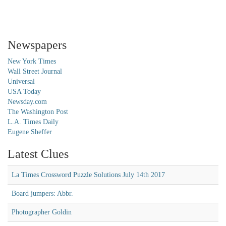
Newspapers
New York Times
Wall Street Journal
Universal
USA Today
Newsday.com
The Washington Post
L.A. Times Daily
Eugene Sheffer
Latest Clues
La Times Crossword Puzzle Solutions July 14th 2017
Board jumpers: Abbr.
Photographer Goldin