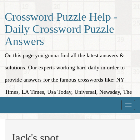
Crossword Puzzle Help -
Daily Crossword Puzzle
Answers
On this page you gonna find all the latest answers &
solutions. Our experts working hard daily in order to
provide answers for the famous crosswords like: NY
Times, LA Times, Usa Today, Universal, Newsday, The
Washington Post, Wall Street Journal and more.
Toggle
naviga
Jack's spot