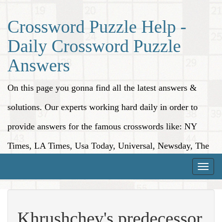
Crossword Puzzle Help -
Daily Crossword Puzzle
Answers
On this page you gonna find all the latest answers &
solutions. Our experts working hard daily in order to
provide answers for the famous crosswords like: NY
Times, LA Times, Usa Today, Universal, Newsday, The
Washington Post, Wall Street Journal and more.
Toggle
naviga
Khrushchev's predecessor