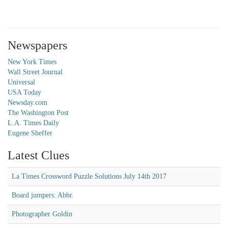
Newspapers
New York Times
Wall Street Journal
Universal
USA Today
Newsday.com
The Washington Post
L.A. Times Daily
Eugene Sheffer
Latest Clues
La Times Crossword Puzzle Solutions July 14th 2017
Board jumpers: Abbr.
Photographer Goldin