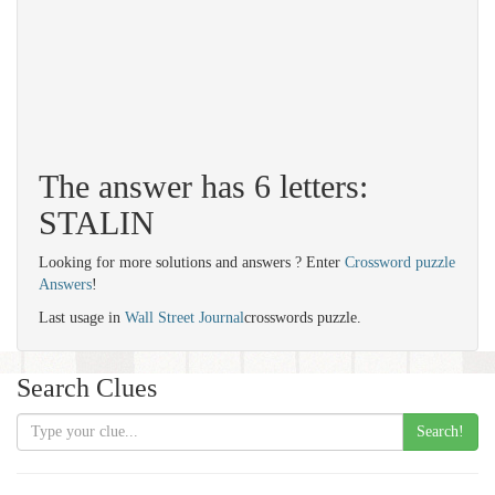
The answer has 6 letters:
STALIN
Looking for more solutions and answers ? Enter
Crossword puzzle
Answers
!
Last usage in
Wall Street Journal
crosswords puzzle.
Search Clues
Search!