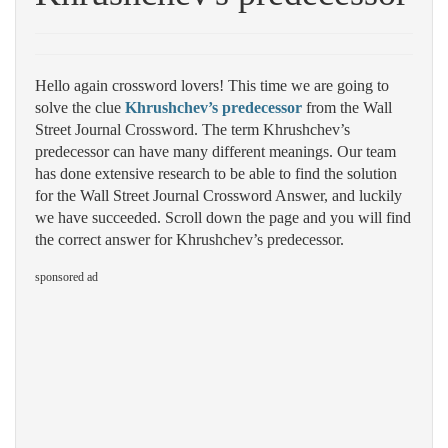
Hello again crossword lovers! This time we are going to
solve the clue
Khrushchev’s predecessor
from the Wall
Street Journal Crossword. The term Khrushchev’s
predecessor can have many different meanings. Our team
has done extensive research to be able to find the solution
for the Wall Street Journal Crossword Answer, and luckily
we have succeeded. Scroll down the page and you will find
the correct answer for Khrushchev’s predecessor.
sponsored ad