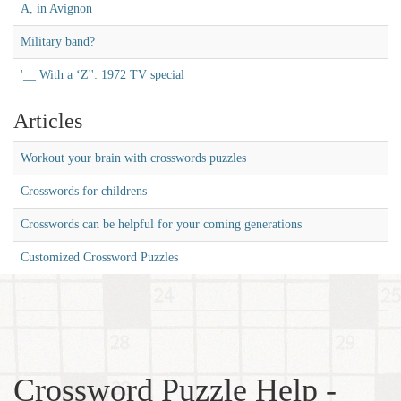
A, in Avignon
Military band?
'__ With a ‘Z'': 1972 TV special
Articles
Workout your brain with crosswords puzzles
Crosswords for childrens
Crosswords can be helpful for your coming generations
Customized Crossword Puzzles
Crossword Puzzle Help -