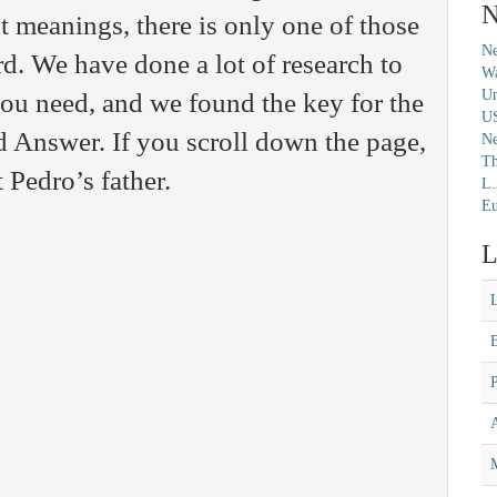
N
t meanings, there is only one of those
Ne
rd. We have done a lot of research to
Wa
Un
you need, and we found the key for the
U
Answer. If you scroll down the page,
N
Th
t Pedro’s father.
L.
Eu
L
M