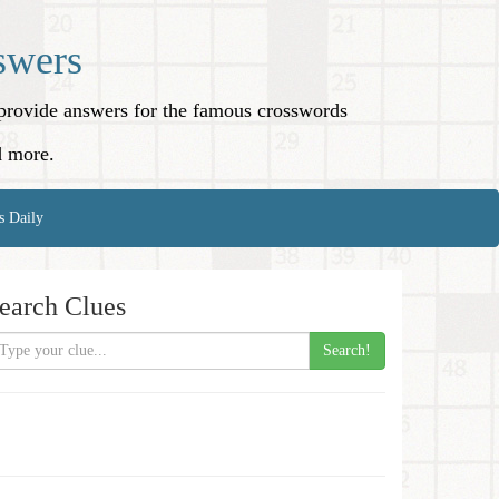
swers
o provide answers for the famous crosswords
d more.
s Daily
earch Clues
Search!