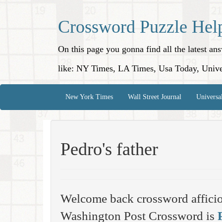
Crossword Puzzle Hel
On this page you gonna find all the latest a
like: NY Times, LA Times, Usa Today, Unive
New York Times
Wall Street Journal
Universa
Pedro's father
Welcome back crossword affici
Washington Post Crossword is