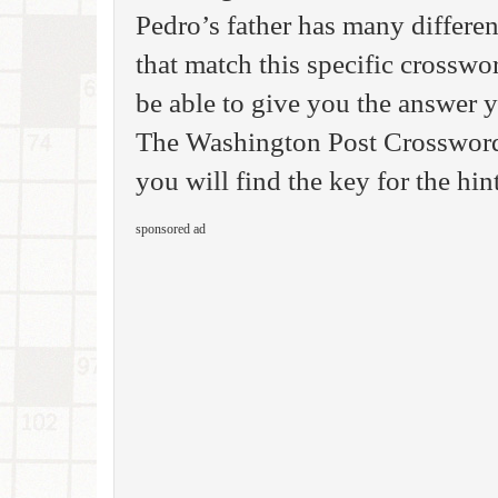
Pedro’s father has many differen
that match this specific crosswo
be able to give you the answer 
The Washington Post Crossword 
you will find the key for the hin
sponsored ad