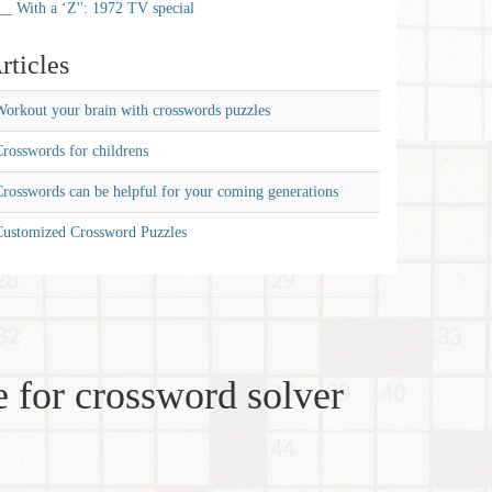
__ With a ‘Z'': 1972 TV special
rticles
orkout your brain with crosswords puzzles
rosswords for childrens
rosswords can be helpful for your coming generations
Customized Crossword Puzzles
 for crossword solver