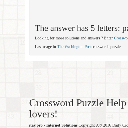
The answer has 5 letters: p
Looking for more solutions and answers ? Enter
Crosswo
Last usage in
The Washington Post
crosswords puzzle.
Crossword Puzzle Help 
lovers!
itay.pro - Internet Solutions
Copyright Â© 2016 Daily Cross