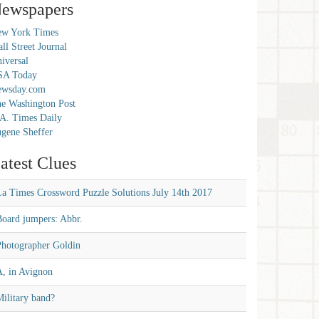
ewspapers
w York Times
ll Street Journal
iversal
SA Today
ewsday.com
e Washington Post
A. Times Daily
gene Sheffer
atest Clues
La Times Crossword Puzzle Solutions July 14th 2017
Board jumpers: Abbr.
Photographer Goldin
A, in Avignon
ilitary band?