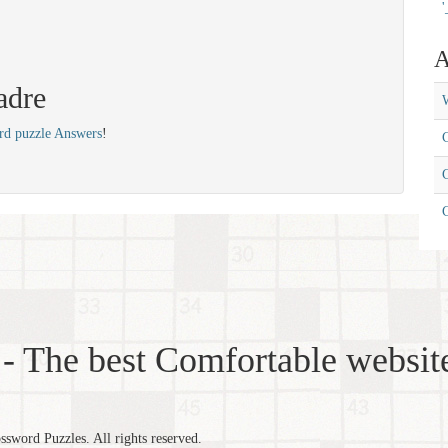
'
A
adre
W
rd puzzle Answers
!
C
C
- The best Comfortable website
word Puzzles. All rights reserved.