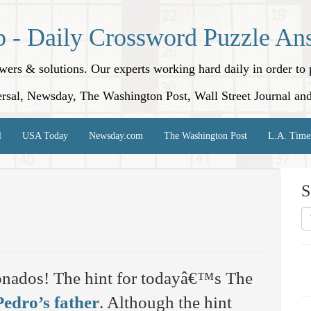
p - Daily Crossword Puzzle An
nswers & solutions. Our experts working hard daily in order t
rsal, Newsday, The Washington Post, Wall Street Journal an
l
USA Today
Newsday.com
The Washington Post
L.A. Time
S
onados! The hint for todayâ€™s The
Pedro’s father
. Although the hint