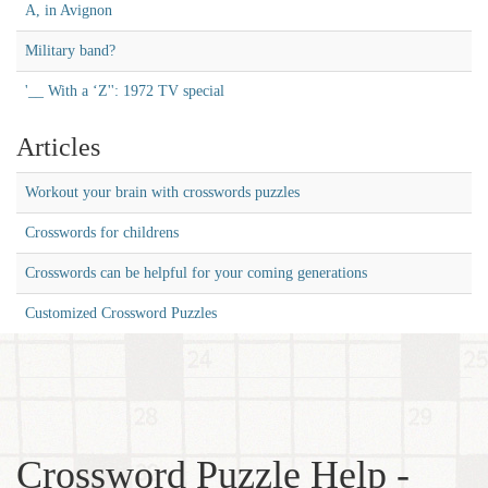
A, in Avignon
Military band?
'__ With a ‘Z'': 1972 TV special
Articles
Workout your brain with crosswords puzzles
Crosswords for childrens
Crosswords can be helpful for your coming generations
Customized Crossword Puzzles
Crossword Puzzle Help -