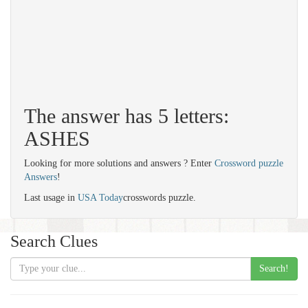
The answer has 5 letters:
ASHES
Looking for more solutions and answers ? Enter
Crossword puzzle
Answers
!
Last usage in
USA Today
crosswords puzzle.
Search Clues
Search!