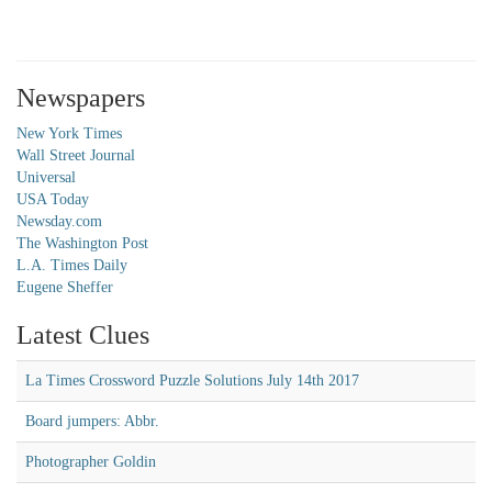
Newspapers
New York Times
Wall Street Journal
Universal
USA Today
Newsday.com
The Washington Post
L.A. Times Daily
Eugene Sheffer
Latest Clues
La Times Crossword Puzzle Solutions July 14th 2017
Board jumpers: Abbr.
Photographer Goldin