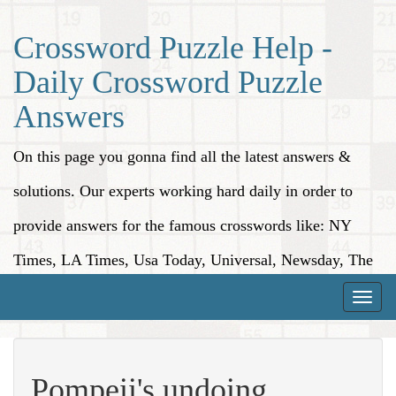
Crossword Puzzle Help -
Daily Crossword Puzzle
Answers
On this page you gonna find all the latest answers &
solutions. Our experts working hard daily in order to
provide answers for the famous crosswords like: NY
Times, LA Times, Usa Today, Universal, Newsday, The
Washington Post, Wall Street Journal and more.
Toggle
naviga
Pompeii's undoing