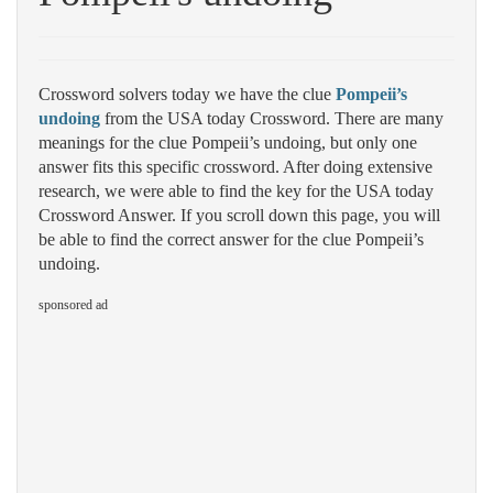
Crossword solvers today we have the clue
Pompeii’s
undoing
from the USA today Crossword. There are many
meanings for the clue Pompeii’s undoing, but only one
answer fits this specific crossword. After doing extensive
research, we were able to find the key for the USA today
Crossword Answer. If you scroll down this page, you will
be able to find the correct answer for the clue Pompeii’s
undoing.
sponsored ad