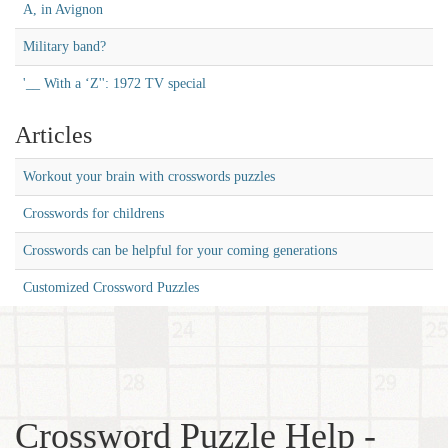
A, in Avignon
Military band?
'__ With a ‘Z'': 1972 TV special
Articles
Workout your brain with crosswords puzzles
Crosswords for childrens
Crosswords can be helpful for your coming generations
Customized Crossword Puzzles
Crossword Puzzle Help -