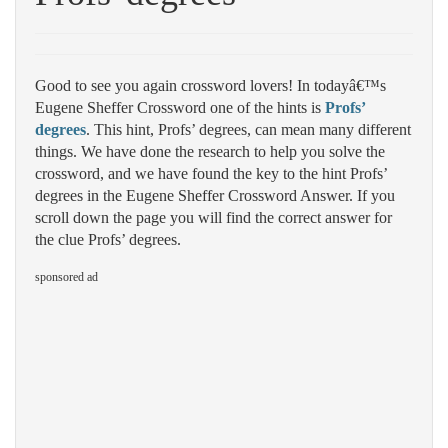
Good to see you again crossword lovers! In todayâ€™s
Eugene Sheffer Crossword one of the hints is
Profs’
degrees
. This hint, Profs’ degrees, can mean many different
things. We have done the research to help you solve the
crossword, and we have found the key to the hint Profs’
degrees in the Eugene Sheffer Crossword Answer. If you
scroll down the page you will find the correct answer for
the clue Profs’ degrees.
sponsored ad