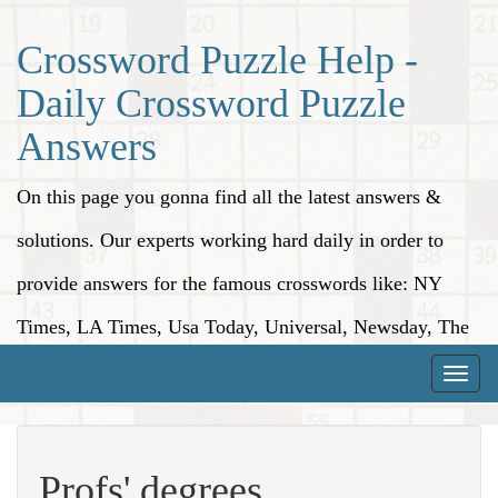
Crossword Puzzle Help -
Daily Crossword Puzzle
Answers
On this page you gonna find all the latest answers &
solutions. Our experts working hard daily in order to
provide answers for the famous crosswords like: NY
Times, LA Times, Usa Today, Universal, Newsday, The
Washington Post, Wall Street Journal and more.
Toggle
naviga
Profs' degrees