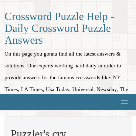
Crossword Puzzle Help -
Daily Crossword Puzzle
Answers
On this page you gonna find all the latest answers &
solutions. Our experts working hard daily in order to
provide answers for the famous crosswords like: NY
Times, LA Times, Usa Today, Universal, Newsday, The
Washington Post, Wall Street Journal and more.
Toggle
naviga
Puzzler's cry