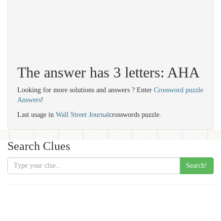
The answer has 3 letters: AHA
Looking for more solutions and answers ? Enter
Crossword puzzle
Answers
!
Last usage in
Wall Street Journal
crosswords puzzle.
Search Clues
Search!