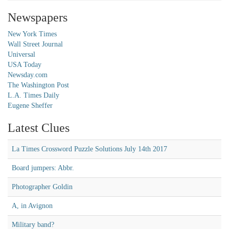
Newspapers
New York Times
Wall Street Journal
Universal
USA Today
Newsday.com
The Washington Post
L.A. Times Daily
Eugene Sheffer
Latest Clues
La Times Crossword Puzzle Solutions July 14th 2017
Board jumpers: Abbr.
Photographer Goldin
A, in Avignon
Military band?