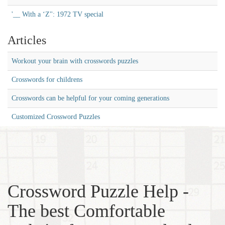
'__ With a ‘Z'': 1972 TV special
Articles
Workout your brain with crosswords puzzles
Crosswords for childrens
Crosswords can be helpful for your coming generations
Customized Crossword Puzzles
Crossword Puzzle Help -
The best Comfortable