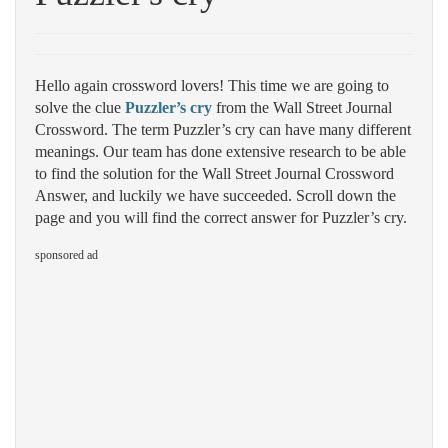
Hello again crossword lovers! This time we are going to
solve the clue
Puzzler’s cry
from the Wall Street Journal
Crossword. The term Puzzler’s cry can have many different
meanings. Our team has done extensive research to be able
to find the solution for the Wall Street Journal Crossword
Answer, and luckily we have succeeded. Scroll down the
page and you will find the correct answer for Puzzler’s cry.
sponsored ad