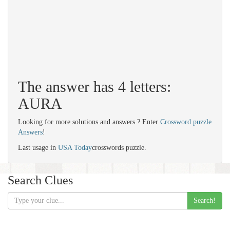
The answer has 4 letters:
AURA
Looking for more solutions and answers ? Enter
Crossword puzzle
Answers
!
Last usage in
USA Today
crosswords puzzle.
Search Clues
Search!