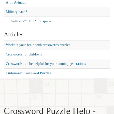
A, in Avignon
Military band?
'__ With a ‘Z'': 1972 TV special
Articles
Workout your brain with crosswords puzzles
Crosswords for childrens
Crosswords can be helpful for your coming generations
Customized Crossword Puzzles
Crossword Puzzle Help -