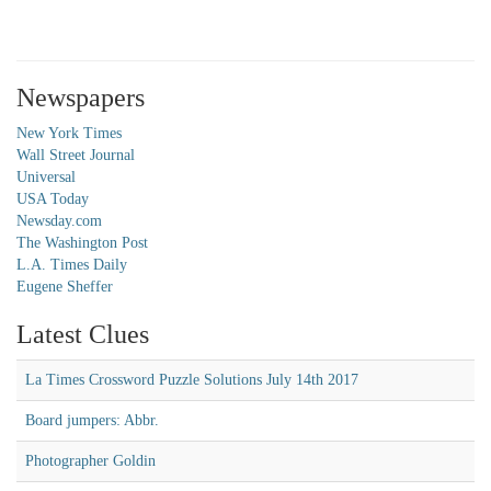
Newspapers
New York Times
Wall Street Journal
Universal
USA Today
Newsday.com
The Washington Post
L.A. Times Daily
Eugene Sheffer
Latest Clues
La Times Crossword Puzzle Solutions July 14th 2017
Board jumpers: Abbr.
Photographer Goldin