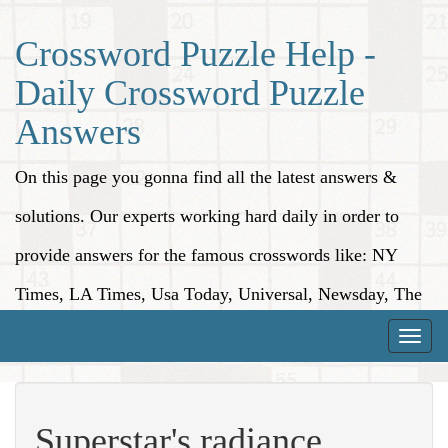
Crossword Puzzle Help -
Daily Crossword Puzzle
Answers
On this page you gonna find all the latest answers &
solutions. Our experts working hard daily in order to
provide answers for the famous crosswords like: NY
Times, LA Times, Usa Today, Universal, Newsday, The
Washington Post, Wall Street Journal and more.
Toggle
naviga
Superstar's radiance