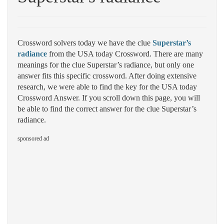
Crossword solvers today we have the clue
Superstar’s
radiance
from the USA today Crossword. There are many
meanings for the clue Superstar’s radiance, but only one
answer fits this specific crossword. After doing extensive
research, we were able to find the key for the USA today
Crossword Answer. If you scroll down this page, you will
be able to find the correct answer for the clue Superstar’s
radiance.
sponsored ad