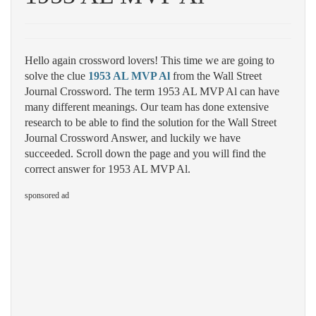
Hello again crossword lovers! This time we are going to
solve the clue
1953 AL MVP Al
from the Wall Street
Journal Crossword. The term 1953 AL MVP Al can have
many different meanings. Our team has done extensive
research to be able to find the solution for the Wall Street
Journal Crossword Answer, and luckily we have
succeeded. Scroll down the page and you will find the
correct answer for 1953 AL MVP Al.
sponsored ad