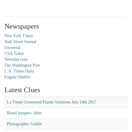
Newspapers
New York Times
Wall Street Journal
Universal
USA Today
Newsday.com
The Washington Post
L.A. Times Daily
Eugene Sheffer
Latest Clues
La Times Crossword Puzzle Solutions July 14th 2017
Board jumpers: Abbr.
Photographer Goldin