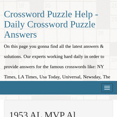
Crossword Puzzle Help -
Daily Crossword Puzzle
Answers
On this page you gonna find all the latest answers &
solutions. Our experts working hard daily in order to
provide answers for the famous crosswords like: NY
Times, LA Times, Usa Today, Universal, Newsday, The
Washington Post, Wall Street Journal and more.
Toggle
naviga
1953 AL MVP Al