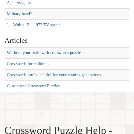
A, in Avignon
Military band?
'__ With a ‘Z'': 1972 TV special
Articles
Workout your brain with crosswords puzzles
Crosswords for childrens
Crosswords can be helpful for your coming generations
Customized Crossword Puzzles
Crossword Puzzle Help -