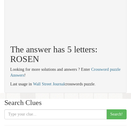
The answer has 5 letters:
ROSEN
Looking for more solutions and answers ? Enter
Crossword puzzle
Answers
!
Last usage in
Wall Street Journal
crosswords puzzle.
Search Clues
Search!