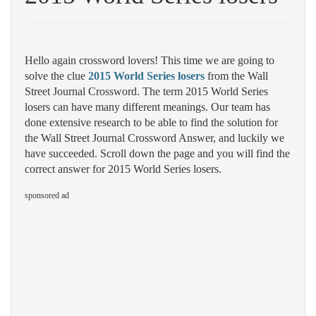
Hello again crossword lovers! This time we are going to
solve the clue
2015 World Series losers
from the Wall
Street Journal Crossword. The term 2015 World Series
losers can have many different meanings. Our team has
done extensive research to be able to find the solution for
the Wall Street Journal Crossword Answer, and luckily we
have succeeded. Scroll down the page and you will find the
correct answer for 2015 World Series losers.
sponsored ad