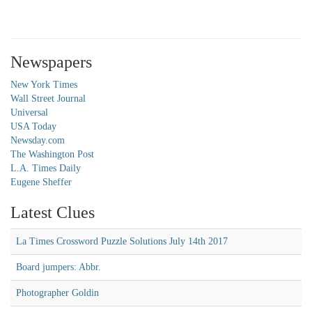
Newspapers
New York Times
Wall Street Journal
Universal
USA Today
Newsday.com
The Washington Post
L.A. Times Daily
Eugene Sheffer
Latest Clues
La Times Crossword Puzzle Solutions July 14th 2017
Board jumpers: Abbr.
Photographer Goldin