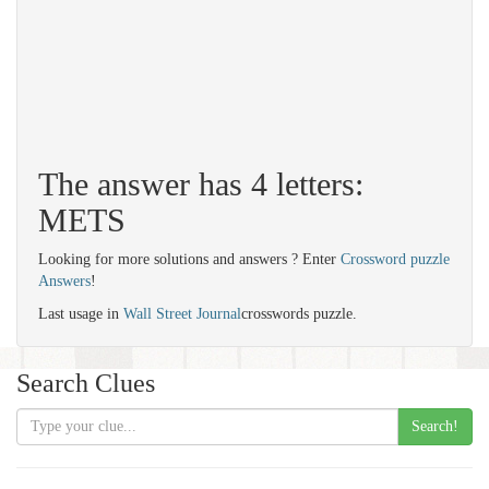
The answer has 4 letters:
METS
Looking for more solutions and answers ? Enter
Crossword puzzle
Answers
!
Last usage in
Wall Street Journal
crosswords puzzle.
Search Clues
Search!