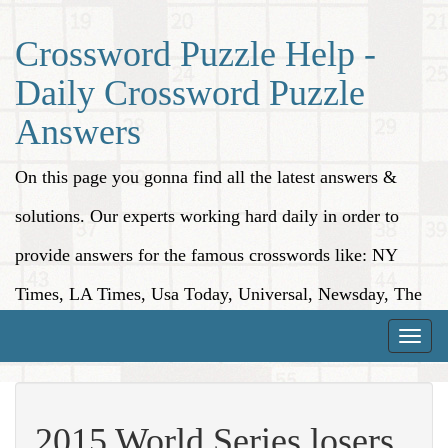
Crossword Puzzle Help -
Daily Crossword Puzzle
Answers
On this page you gonna find all the latest answers &
solutions. Our experts working hard daily in order to
provide answers for the famous crosswords like: NY
Times, LA Times, Usa Today, Universal, Newsday, The
Washington Post, Wall Street Journal and more.
Toggle
naviga
2015 World Series losers