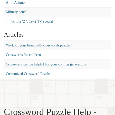
A, in Avignon
Military band?
'__ With a ‘Z'': 1972 TV special
Articles
Workout your brain with crosswords puzzles
Crosswords for childrens
Crosswords can be helpful for your coming generations
Customized Crossword Puzzles
Crossword Puzzle Help -