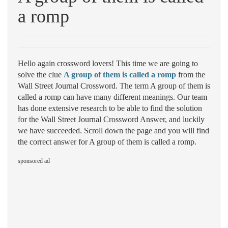
a romp
Hello again crossword lovers! This time we are going to
solve the clue
A group of them is called a romp
from the
Wall Street Journal Crossword. The term A group of them is
called a romp can have many different meanings. Our team
has done extensive research to be able to find the solution
for the Wall Street Journal Crossword Answer, and luckily
we have succeeded. Scroll down the page and you will find
the correct answer for A group of them is called a romp.
sponsored ad