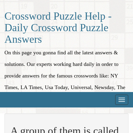
Crossword Puzzle Help -
Daily Crossword Puzzle
Answers
On this page you gonna find all the latest answers &
solutions. Our experts working hard daily in order to
provide answers for the famous crosswords like: NY
Times, LA Times, Usa Today, Universal, Newsday, The
Washington Post, Wall Street Journal and more.
Toggle
naviga
A group of them is called