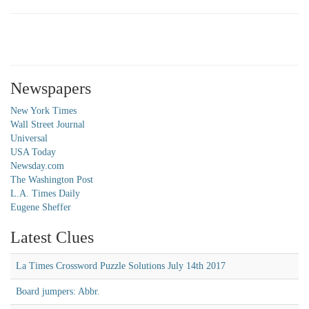
Newspapers
New York Times
Wall Street Journal
Universal
USA Today
Newsday.com
The Washington Post
L.A. Times Daily
Eugene Sheffer
Latest Clues
La Times Crossword Puzzle Solutions July 14th 2017
Board jumpers: Abbr.