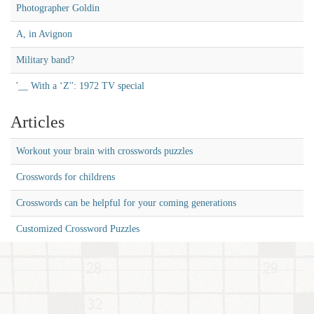
Photographer Goldin
A, in Avignon
Military band?
'__ With a ‘Z'': 1972 TV special
Articles
Workout your brain with crosswords puzzles
Crosswords for childrens
Crosswords can be helpful for your coming generations
Customized Crossword Puzzles