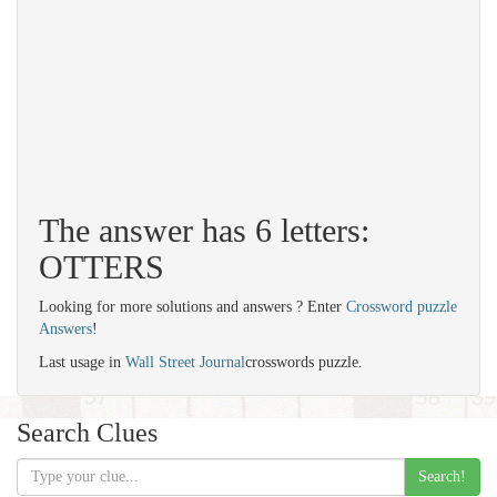
The answer has 6 letters:
OTTERS
Looking for more solutions and answers ? Enter
Crossword puzzle
Answers
!
Last usage in
Wall Street Journal
crosswords puzzle.
Search Clues
Search!