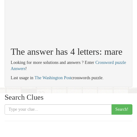
The answer has 4 letters: mare
Looking for more solutions and answers ? Enter
Crossword puzzle
Answers
!
Last usage in
The Washington Post
crosswords puzzle.
Search Clues
Search!