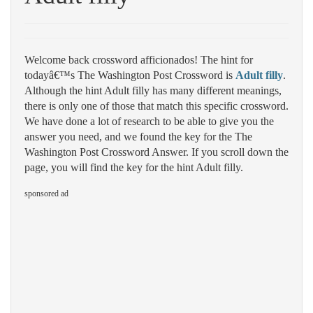
Welcome back crossword afficionados! The hint for
todayâ€™s The Washington Post Crossword is
Adult filly
.
Although the hint Adult filly has many different meanings,
there is only one of those that match this specific crossword.
We have done a lot of research to be able to give you the
answer you need, and we found the key for the The
Washington Post Crossword Answer. If you scroll down the
page, you will find the key for the hint Adult filly.
sponsored ad