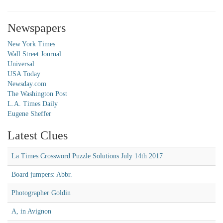
Newspapers
New York Times
Wall Street Journal
Universal
USA Today
Newsday.com
The Washington Post
L.A. Times Daily
Eugene Sheffer
Latest Clues
La Times Crossword Puzzle Solutions July 14th 2017
Board jumpers: Abbr.
Photographer Goldin
A, in Avignon