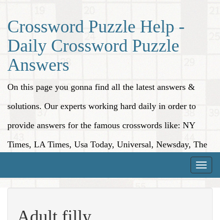
Crossword Puzzle Help -
Daily Crossword Puzzle
Answers
On this page you gonna find all the latest answers &
solutions. Our experts working hard daily in order to
provide answers for the famous crosswords like: NY
Times, LA Times, Usa Today, Universal, Newsday, The
Washington Post, Wall Street Journal and more.
Toggle
naviga
Adult filly