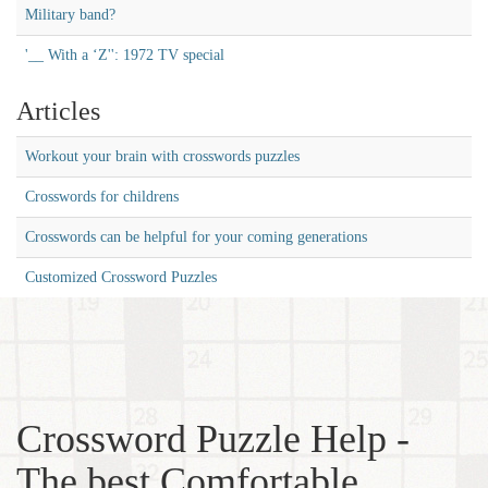
Military band?
'__ With a ‘Z'': 1972 TV special
Articles
Workout your brain with crosswords puzzles
Crosswords for childrens
Crosswords can be helpful for your coming generations
Customized Crossword Puzzles
Crossword Puzzle Help -
The best Comfortable