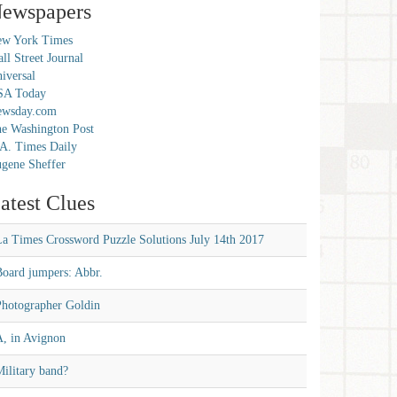
ewspapers
w York Times
ll Street Journal
iversal
SA Today
ewsday.com
e Washington Post
A. Times Daily
gene Sheffer
atest Clues
La Times Crossword Puzzle Solutions July 14th 2017
Board jumpers: Abbr.
Photographer Goldin
A, in Avignon
ilitary band?