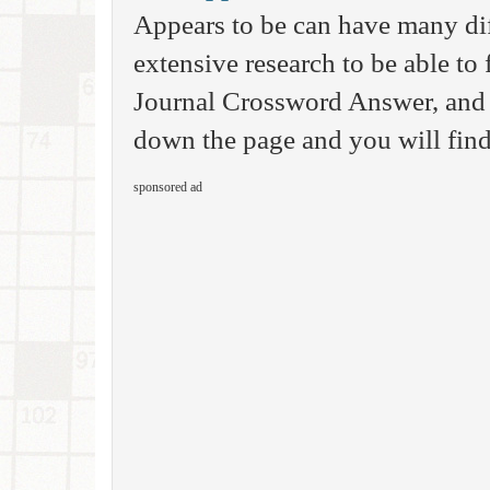
Appears to be can have many di
extensive research to be able to 
Journal Crossword Answer, and 
down the page and you will find
sponsored ad