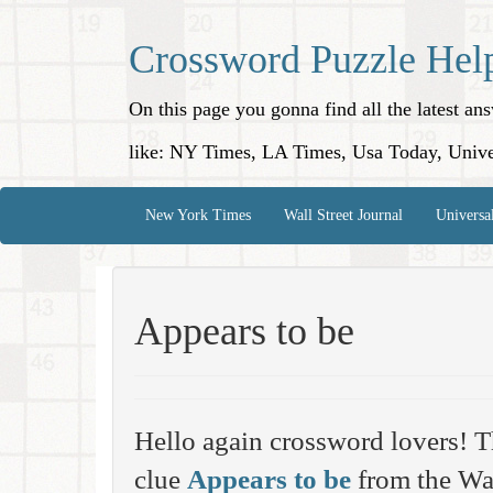
Crossword Puzzle Hel
On this page you gonna find all the latest a
like: NY Times, LA Times, Usa Today, Unive
New York Times
Wall Street Journal
Universa
Appears to be
Hello again crossword lovers! T
clue
Appears to be
from the Wal