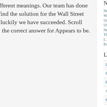
N
fferent meanings. Our team has done
Ne
find the solution for the Wall Street
Wa
Un
luckily we have succeeded. Scroll
U
 the correct answer for Appears to be.
N
Th
L.
Eu
L
M