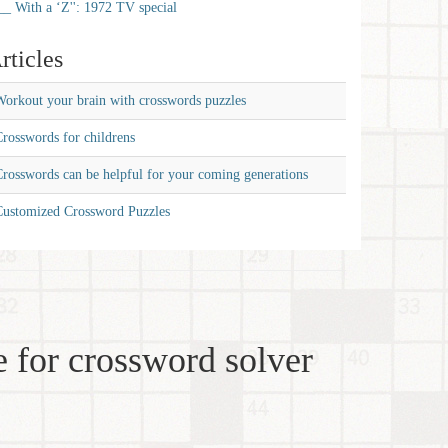
__ With a ‘Z'': 1972 TV special
rticles
orkout your brain with crosswords puzzles
rosswords for childrens
rosswords can be helpful for your coming generations
Customized Crossword Puzzles
 for crossword solver