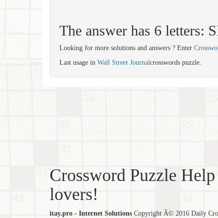
The answer has 6 letters:
Looking for more solutions and answers ? Enter
Crosswo
Last usage in
Wall Street Journal
crosswords puzzle.
Crossword Puzzle Help 
lovers!
itay.pro - Internet Solutions
Copyright Â© 2016 Daily Cross