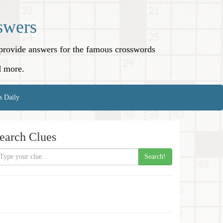
swers
o provide answers for the famous crosswords
d more.
s Daily
earch Clues
Search!