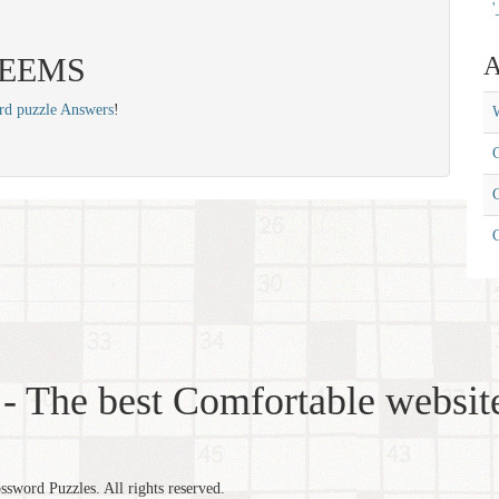
'
 SEEMS
A
rd puzzle Answers
!
W
C
C
- The best Comfortable website
word Puzzles. All rights reserved.