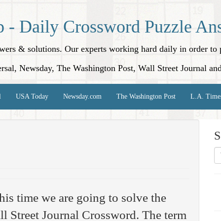
p - Daily Crossword Puzzle An
nswers & solutions. Our experts working hard daily in order t
rsal, Newsday, The Washington Post, Wall Street Journal an
l
USA Today
Newsday.com
The Washington Post
L.A. Time
S
his time we are going to solve the
l Street Journal Crossword. The term