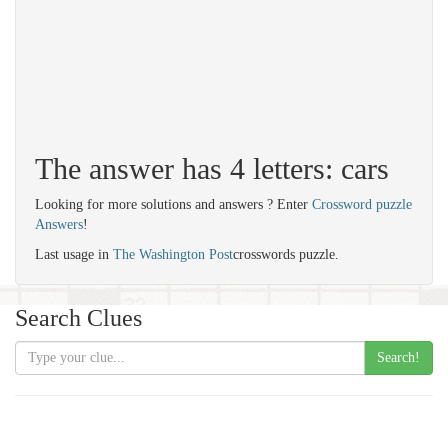
The answer has 4 letters: cars
Looking for more solutions and answers ? Enter
Crossword puzzle
Answers
!
Last usage in
The Washington Post
crosswords puzzle.
Search Clues
Search!