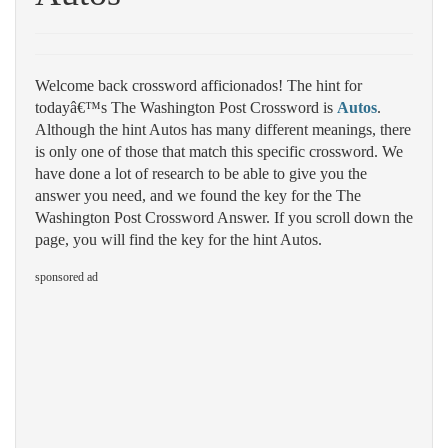
Welcome back crossword afficionados! The hint for
todayâ€™s The Washington Post Crossword is
Autos
.
Although the hint Autos has many different meanings, there
is only one of those that match this specific crossword. We
have done a lot of research to be able to give you the
answer you need, and we found the key for the The
Washington Post Crossword Answer. If you scroll down the
page, you will find the key for the hint Autos.
sponsored ad