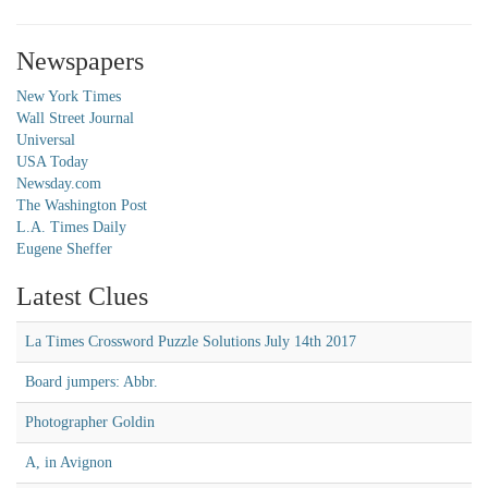
Newspapers
New York Times
Wall Street Journal
Universal
USA Today
Newsday.com
The Washington Post
L.A. Times Daily
Eugene Sheffer
Latest Clues
La Times Crossword Puzzle Solutions July 14th 2017
Board jumpers: Abbr.
Photographer Goldin
A, in Avignon