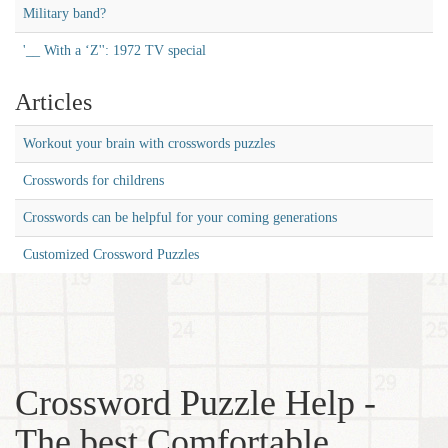
Military band?
'__ With a ‘Z'': 1972 TV special
Articles
Workout your brain with crosswords puzzles
Crosswords for childrens
Crosswords can be helpful for your coming generations
Customized Crossword Puzzles
Crossword Puzzle Help -
The best Comfortable