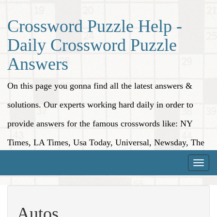
Crossword Puzzle Help -
Daily Crossword Puzzle
Answers
On this page you gonna find all the latest answers &
solutions. Our experts working hard daily in order to
provide answers for the famous crosswords like: NY
Times, LA Times, Usa Today, Universal, Newsday, The
Washington Post, Wall Street Journal and more.
Toggle
naviga
Autos