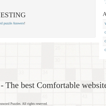
'
: NESTING
A
rd puzzle Answers
!
W
C
C
- The best Comfortable website
word Puzzles. All rights reserved.