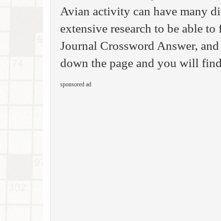
Avian activity can have many d
extensive research to be able to 
Journal Crossword Answer, and 
down the page and you will find 
sponsored ad