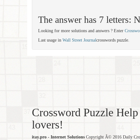
The answer has 7 letters
Looking for more solutions and answers ? Enter
Crosswo
Last usage in
Wall Street Journal
crosswords puzzle.
Crossword Puzzle Help 
lovers!
itay.pro - Internet Solutions
Copyright Â© 2016 Daily Cross