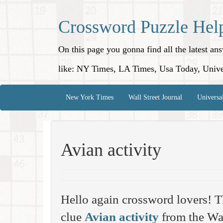
Crossword Puzzle Hel
On this page you gonna find all the latest a
like: NY Times, LA Times, Usa Today, Unive
New York Times
Wall Street Journal
Universa
Avian activity
Hello again crossword lovers! T
clue
Avian activity
from the Wal