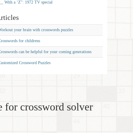
__ With a ‘Z'': 1972 TV special
rticles
orkout your brain with crosswords puzzles
rosswords for childrens
rosswords can be helpful for your coming generations
Customized Crossword Puzzles
 for crossword solver