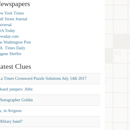
ewspapers
w York Times
ll Street Journal
iversal
SA Today
ewsday.com
e Washington Post
A. Times Daily
gene Sheffer
atest Clues
La Times Crossword Puzzle Solutions July 14th 2017
Board jumpers: Abbr.
Photographer Goldin
A, in Avignon
ilitary band?