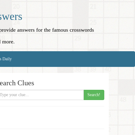
swers
o provide answers for the famous crosswords
d more.
s Daily
earch Clues
Search!