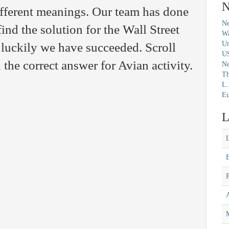
N
ifferent meanings. Our team has done
Ne
find the solution for the Wall Street
Wa
Un
luckily we have succeeded. Scroll
U
the correct answer for Avian activity.
N
Th
L.
Eu
L
M