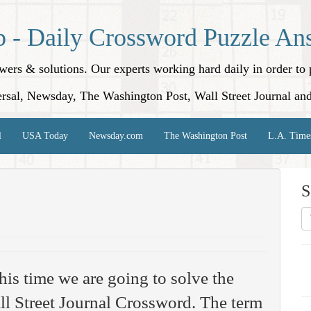
p - Daily Crossword Puzzle An
nswers & solutions. Our experts working hard daily in order t
rsal, Newsday, The Washington Post, Wall Street Journal an
l
USA Today
Newsday.com
The Washington Post
L.A. Time
S
his time we are going to solve the
l Street Journal Crossword. The term