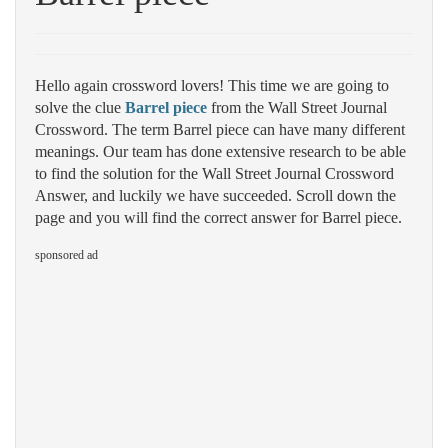
Hello again crossword lovers! This time we are going to
solve the clue
Barrel piece
from the Wall Street Journal
Crossword. The term Barrel piece can have many different
meanings. Our team has done extensive research to be able
to find the solution for the Wall Street Journal Crossword
Answer, and luckily we have succeeded. Scroll down the
page and you will find the correct answer for Barrel piece.
sponsored ad