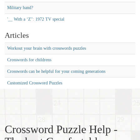
Military band?
'__ With a ‘Z'': 1972 TV special
Articles
Workout your brain with crosswords puzzles
Crosswords for childrens
Crosswords can be helpful for your coming generations
Customized Crossword Puzzles
Crossword Puzzle Help -