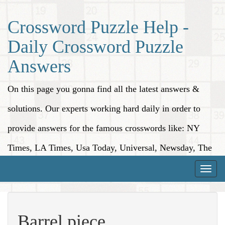
Crossword Puzzle Help -
Daily Crossword Puzzle
Answers
On this page you gonna find all the latest answers &
solutions. Our experts working hard daily in order to
provide answers for the famous crosswords like: NY
Times, LA Times, Usa Today, Universal, Newsday, The
Washington Post, Wall Street Journal and more.
Toggle
naviga
Barrel piece