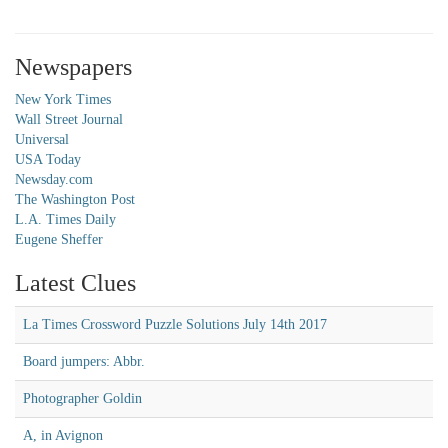
Newspapers
New York Times
Wall Street Journal
Universal
USA Today
Newsday.com
The Washington Post
L.A. Times Daily
Eugene Sheffer
Latest Clues
La Times Crossword Puzzle Solutions July 14th 2017
Board jumpers: Abbr.
Photographer Goldin
A, in Avignon