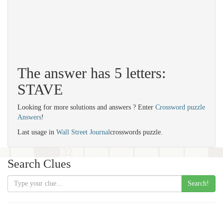
The answer has 5 letters:
STAVE
Looking for more solutions and answers ? Enter
Crossword puzzle
Answers
!
Last usage in
Wall Street Journal
crosswords puzzle.
Search Clues
Search!