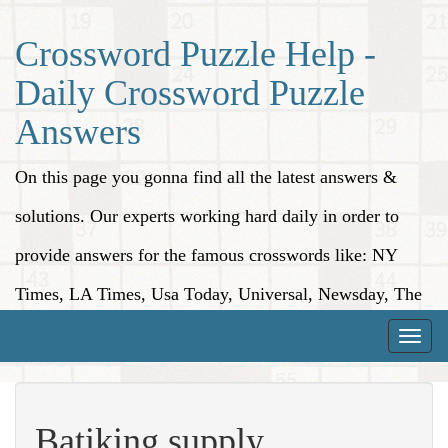
Crossword Puzzle Help -
Daily Crossword Puzzle
Answers
On this page you gonna find all the latest answers &
solutions. Our experts working hard daily in order to
provide answers for the famous crosswords like: NY
Times, LA Times, Usa Today, Universal, Newsday, The
Washington Post, Wall Street Journal and more.
Toggle
naviga
Batiking supply