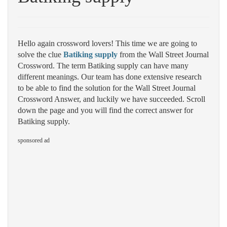
Hello again crossword lovers! This time we are going to
solve the clue
Batiking supply
from the Wall Street Journal
Crossword. The term Batiking supply can have many
different meanings. Our team has done extensive research
to be able to find the solution for the Wall Street Journal
Crossword Answer, and luckily we have succeeded. Scroll
down the page and you will find the correct answer for
Batiking supply.
sponsored ad