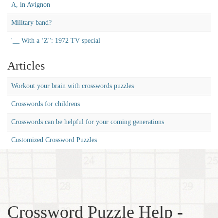
A, in Avignon
Military band?
'__ With a ‘Z'': 1972 TV special
Articles
Workout your brain with crosswords puzzles
Crosswords for childrens
Crosswords can be helpful for your coming generations
Customized Crossword Puzzles
Crossword Puzzle Help -