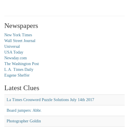
Newspapers
New York Times
Wall Street Journal
Universal
USA Today
Newsday.com
The Washington Post
L.A. Times Daily
Eugene Sheffer
Latest Clues
La Times Crossword Puzzle Solutions July 14th 2017
Board jumpers: Abbr.
Photographer Goldin