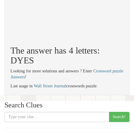
The answer has 4 letters:
DYES
Looking for more solutions and answers ? Enter
Crossword puzzle
Answers
!
Last usage in
Wall Street Journal
crosswords puzzle.
Search Clues
Search!