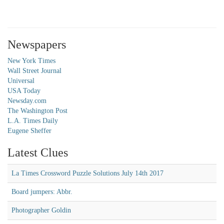
Newspapers
New York Times
Wall Street Journal
Universal
USA Today
Newsday.com
The Washington Post
L.A. Times Daily
Eugene Sheffer
Latest Clues
La Times Crossword Puzzle Solutions July 14th 2017
Board jumpers: Abbr.
Photographer Goldin