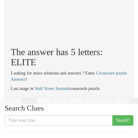
The answer has 5 letters:
ELITE
Looking for more solutions and answers ? Enter
Crossword puzzle
Answers
!
Last usage in
Wall Street Journal
crosswords puzzle.
Search Clues
Search!