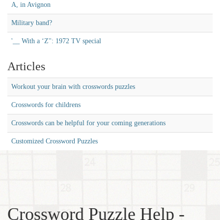
A, in Avignon
Military band?
'__ With a ‘Z'': 1972 TV special
Articles
Workout your brain with crosswords puzzles
Crosswords for childrens
Crosswords can be helpful for your coming generations
Customized Crossword Puzzles
Crossword Puzzle Help -