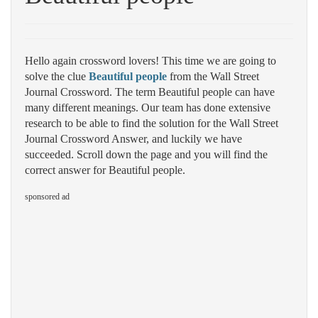
Hello again crossword lovers! This time we are going to
solve the clue
Beautiful people
from the Wall Street
Journal Crossword. The term Beautiful people can have
many different meanings. Our team has done extensive
research to be able to find the solution for the Wall Street
Journal Crossword Answer, and luckily we have
succeeded. Scroll down the page and you will find the
correct answer for Beautiful people.
sponsored ad