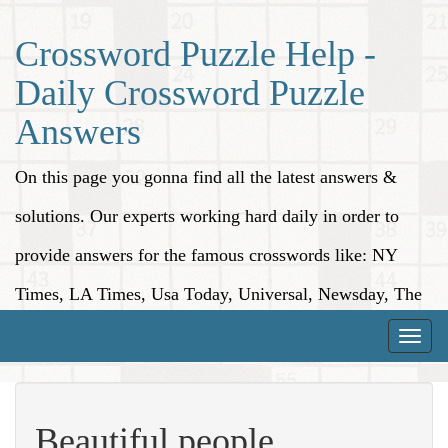
Crossword Puzzle Help -
Daily Crossword Puzzle
Answers
On this page you gonna find all the latest answers &
solutions. Our experts working hard daily in order to
provide answers for the famous crosswords like: NY
Times, LA Times, Usa Today, Universal, Newsday, The
Washington Post, Wall Street Journal and more.
Toggle
naviga
Beautiful people