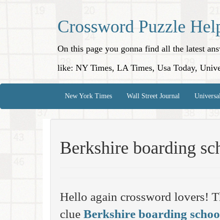
Crossword Puzzle Hel
On this page you gonna find all the latest a
like: NY Times, LA Times, Usa Today, Unive
New York Times
Wall Street Journal
Universa
Berkshire boarding sc
Hello again crossword lovers! T
clue
Berkshire boarding schoo