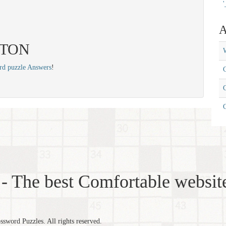
'
A
 ETON
W
rd puzzle Answers
!
C
C
- The best Comfortable website
word Puzzles. All rights reserved.