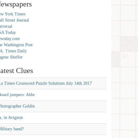
ewspapers
w York Times
ll Street Journal
iversal
SA Today
ewsday.com
e Washington Post
A. Times Daily
gene Sheffer
atest Clues
La Times Crossword Puzzle Solutions July 14th 2017
Board jumpers: Abbr.
Photographer Goldin
A, in Avignon
ilitary band?