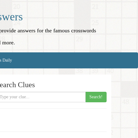
swers
o provide answers for the famous crosswords
d more.
s Daily
earch Clues
Search!