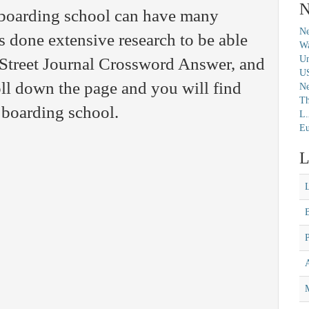
N
 boarding school can have many
Ne
s done extensive research to be able
Wa
Un
l Street Journal Crossword Answer, and
U
ll down the page and you will find
N
Th
 boarding school.
L.
Eu
L
M