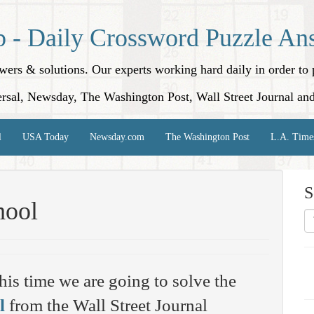
p - Daily Crossword Puzzle An
nswers & solutions. Our experts working hard daily in order t
rsal, Newsday, The Washington Post, Wall Street Journal an
l
USA Today
Newsday.com
The Washington Post
L.A. Time
S
hool
his time we are going to solve the
l
from the Wall Street Journal