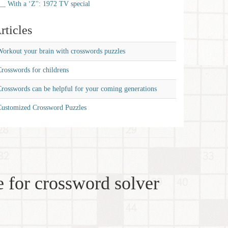
__ With a ‘Z'': 1972 TV special
rticles
orkout your brain with crosswords puzzles
rosswords for childrens
rosswords can be helpful for your coming generations
Customized Crossword Puzzles
 for crossword solver