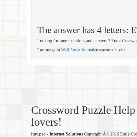
The answer has 4 letters:
Looking for more solutions and answers ? Enter
Crosswo
Last usage in
Wall Street Journal
crosswords puzzle.
Crossword Puzzle Help 
lovers!
itay.pro - Internet Solutions
Copyright Â© 2016 Daily Cross