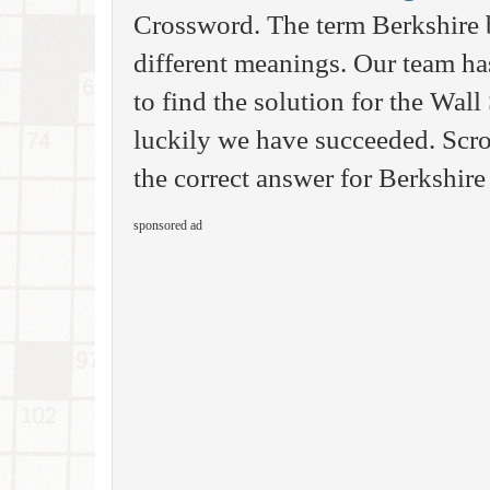
Crossword. The term Berkshire
different meanings. Our team ha
to find the solution for the Wal
luckily we have succeeded. Scro
the correct answer for Berkshire
sponsored ad