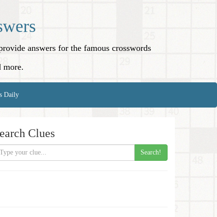
swers
o provide answers for the famous crosswords
d more.
s Daily
earch Clues
Search!