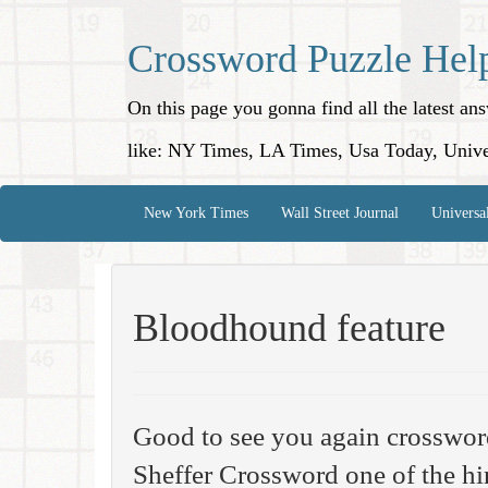
Crossword Puzzle Hel
On this page you gonna find all the latest a
like: NY Times, LA Times, Usa Today, Unive
New York Times
Wall Street Journal
Universa
Bloodhound feature
Good to see you again crosswo
Sheffer Crossword one of the hi