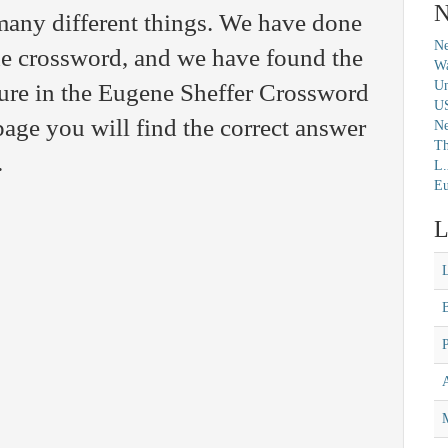
N
any different things. We have done
Ne
the crossword, and we have found the
Wa
Un
ture in the Eugene Sheffer Crossword
U
age you will find the correct answer
N
Th
.
L.
Eu
L
M