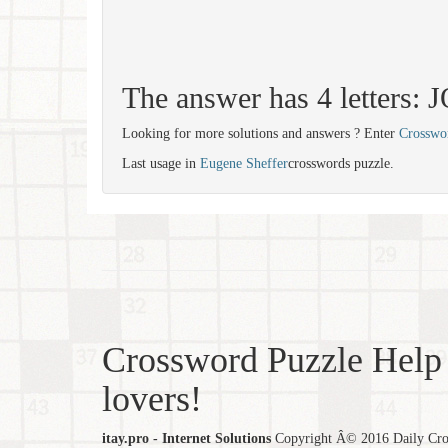
The answer has 4 letters:
Looking for more solutions and answers ? Enter
Crosswo
Last usage in
Eugene Sheffer
crosswords puzzle.
Crossword Puzzle Help 
lovers!
itay.pro - Internet Solutions
Copyright Â© 2016 Daily Cross