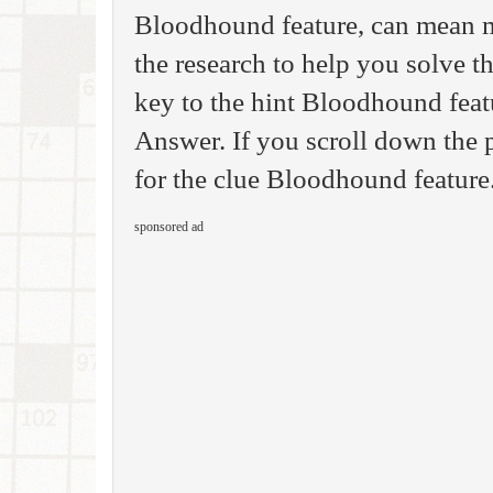
Bloodhound feature, can mean m
the research to help you solve 
key to the hint Bloodhound fea
Answer. If you scroll down the p
for the clue Bloodhound feature
sponsored ad