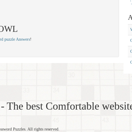
'
A
 JOWL
W
rd puzzle Answers
!
C
C
- The best Comfortable website
word Puzzles. All rights reserved.