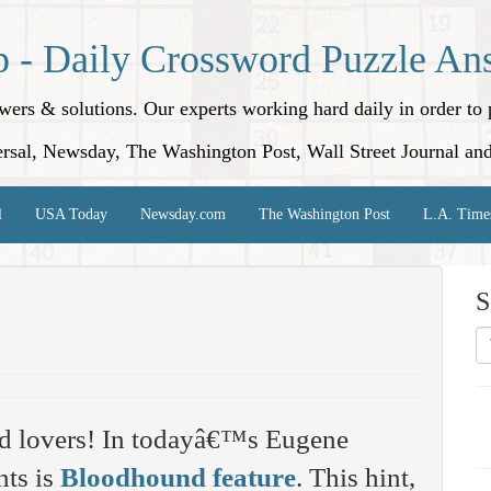
p - Daily Crossword Puzzle An
nswers & solutions. Our experts working hard daily in order t
rsal, Newsday, The Washington Post, Wall Street Journal an
l
USA Today
Newsday.com
The Washington Post
L.A. Time
S
rd lovers! In todayâ€™s Eugene
nts is
Bloodhound feature
. This hint,