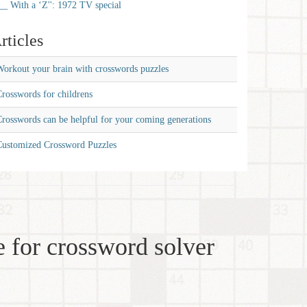
__ With a ‘Z'': 1972 TV special
rticles
orkout your brain with crosswords puzzles
rosswords for childrens
rosswords can be helpful for your coming generations
Customized Crossword Puzzles
 for crossword solver