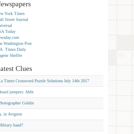
ewspapers
w York Times
ll Street Journal
iversal
SA Today
ewsday.com
e Washington Post
A. Times Daily
gene Sheffer
atest Clues
La Times Crossword Puzzle Solutions July 14th 2017
Board jumpers: Abbr.
Photographer Goldin
A, in Avignon
ilitary band?