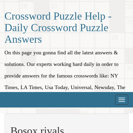
Crossword Puzzle Help -
Daily Crossword Puzzle
Answers
On this page you gonna find all the latest answers &
solutions. Our experts working hard daily in order to
provide answers for the famous crosswords like: NY
Times, LA Times, Usa Today, Universal, Newsday, The
Washington Post, Wall Street Journal and more.
Toggle
naviga
Bosox rivals