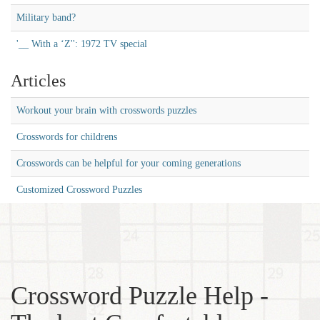
Military band?
'__ With a ‘Z'': 1972 TV special
Articles
Workout your brain with crosswords puzzles
Crosswords for childrens
Crosswords can be helpful for your coming generations
Customized Crossword Puzzles
Crossword Puzzle Help -