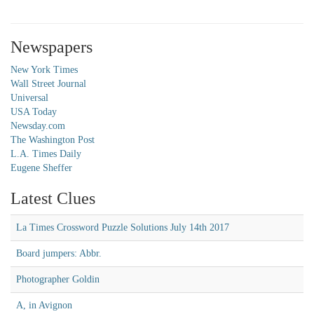
Newspapers
New York Times
Wall Street Journal
Universal
USA Today
Newsday.com
The Washington Post
L.A. Times Daily
Eugene Sheffer
Latest Clues
La Times Crossword Puzzle Solutions July 14th 2017
Board jumpers: Abbr.
Photographer Goldin
A, in Avignon