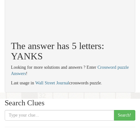
The answer has 5 letters:
YANKS
Looking for more solutions and answers ? Enter
Crossword puzzle
Answers
!
Last usage in
Wall Street Journal
crosswords puzzle.
Search Clues
Search!