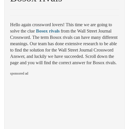
Hello again crossword lovers! This time we are going to
solve the clue
Bosox rivals
from the Wall Street Journal
Crossword. The term Bosox rivals can have many different
meanings. Our team has done extensive research to be able
to find the solution for the Wall Street Journal Crossword
Answer, and luckily we have succeeded. Scroll down the
page and you will find the correct answer for Bosox rivals.
sponsored ad