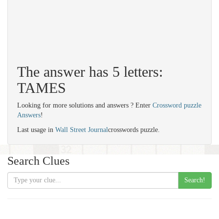
The answer has 5 letters:
TAMES
Looking for more solutions and answers ? Enter
Crossword puzzle
Answers
!
Last usage in
Wall Street Journal
crosswords puzzle.
Search Clues
Search!