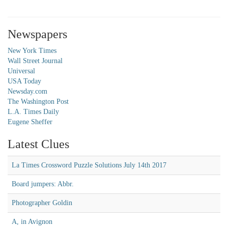
Newspapers
New York Times
Wall Street Journal
Universal
USA Today
Newsday.com
The Washington Post
L.A. Times Daily
Eugene Sheffer
Latest Clues
La Times Crossword Puzzle Solutions July 14th 2017
Board jumpers: Abbr.
Photographer Goldin
A, in Avignon