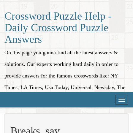
Crossword Puzzle Help -
Daily Crossword Puzzle
Answers
On this page you gonna find all the latest answers &
solutions. Our experts working hard daily in order to
provide answers for the famous crosswords like: NY
Times, LA Times, Usa Today, Universal, Newsday, The
Washington Post, Wall Street Journal and more.
Toggle
naviga
Breaks, say