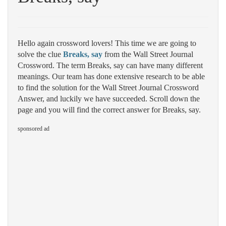
Hello again crossword lovers! This time we are going to
solve the clue
Breaks, say
from the Wall Street Journal
Crossword. The term Breaks, say can have many different
meanings. Our team has done extensive research to be able
to find the solution for the Wall Street Journal Crossword
Answer, and luckily we have succeeded. Scroll down the
page and you will find the correct answer for Breaks, say.
sponsored ad