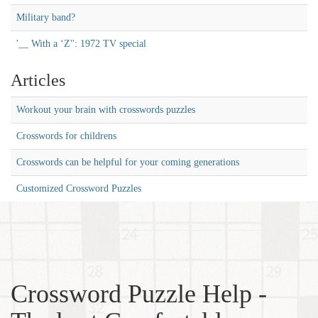
Military band?
'__ With a ‘Z'': 1972 TV special
Articles
Workout your brain with crosswords puzzles
Crosswords for childrens
Crosswords can be helpful for your coming generations
Customized Crossword Puzzles
Crossword Puzzle Help -