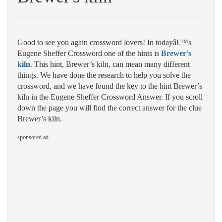
Good to see you again crossword lovers! In todayâ€™s
Eugene Sheffer Crossword one of the hints is
Brewer’s
kiln
. This hint, Brewer’s kiln, can mean many different
things. We have done the research to help you solve the
crossword, and we have found the key to the hint Brewer’s
kiln in the Eugene Sheffer Crossword Answer. If you scroll
down the page you will find the correct answer for the clue
Brewer’s kiln.
sponsored ad