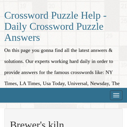
Crossword Puzzle Help -
Daily Crossword Puzzle
Answers
On this page you gonna find all the latest answers &
solutions. Our experts working hard daily in order to
provide answers for the famous crosswords like: NY
Times, LA Times, Usa Today, Universal, Newsday, The
Washington Post, Wall Street Journal and more.
Toggle
naviga
Brewer's kiln