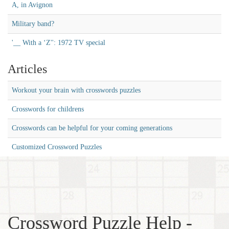
A, in Avignon
Military band?
'__ With a ‘Z'': 1972 TV special
Articles
Workout your brain with crosswords puzzles
Crosswords for childrens
Crosswords can be helpful for your coming generations
Customized Crossword Puzzles
Crossword Puzzle Help -