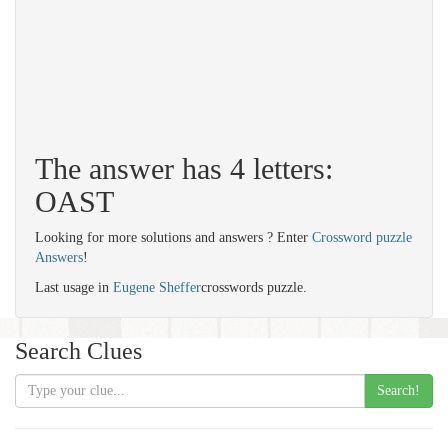
The answer has 4 letters:
OAST
Looking for more solutions and answers ? Enter
Crossword puzzle
Answers
!
Last usage in
Eugene Sheffer
crosswords puzzle.
Search Clues
Search!