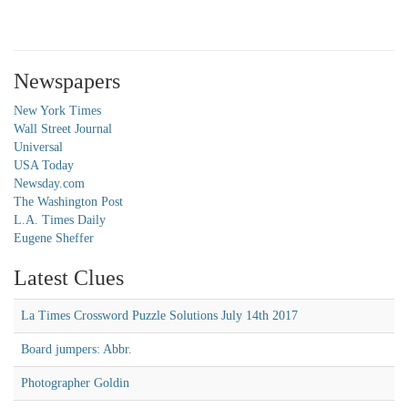
Newspapers
New York Times
Wall Street Journal
Universal
USA Today
Newsday.com
The Washington Post
L.A. Times Daily
Eugene Sheffer
Latest Clues
La Times Crossword Puzzle Solutions July 14th 2017
Board jumpers: Abbr.
Photographer Goldin