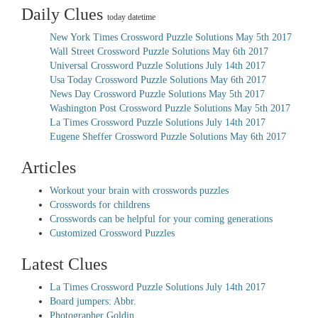
Daily Clues
today datetime
New York Times Crossword Puzzle Solutions May 5th 2017
Wall Street Crossword Puzzle Solutions May 6th 2017
Universal Crossword Puzzle Solutions July 14th 2017
Usa Today Crossword Puzzle Solutions May 6th 2017
News Day Crossword Puzzle Solutions May 5th 2017
Washington Post Crossword Puzzle Solutions May 5th 2017
La Times Crossword Puzzle Solutions July 14th 2017
Eugene Sheffer Crossword Puzzle Solutions May 6th 2017
Articles
Workout your brain with crosswords puzzles
Crosswords for childrens
Crosswords can be helpful for your coming generations
Customized Crossword Puzzles
Latest Clues
La Times Crossword Puzzle Solutions July 14th 2017
Board jumpers: Abbr.
Photographer Goldin