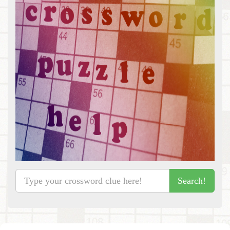
Search!