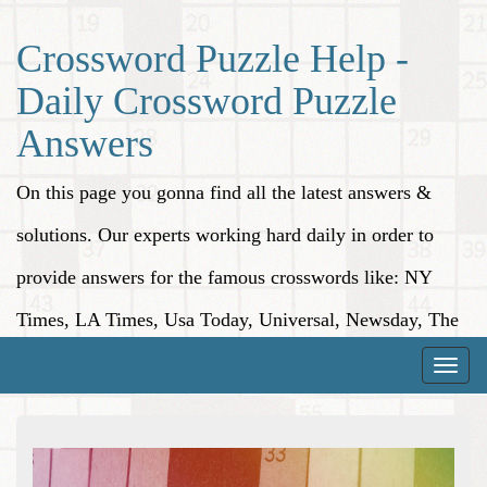
Crossword Puzzle Help -
Daily Crossword Puzzle
Answers
On this page you gonna find all the latest answers &
solutions. Our experts working hard daily in order to
provide answers for the famous crosswords like: NY
Times, LA Times, Usa Today, Universal, Newsday, The
Washington Post, Wall Street Journal and more.
Toggle
naviga