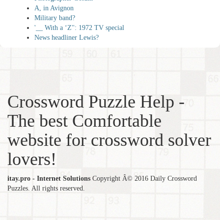
A, in Avignon
Military band?
'__ With a ‘Z'': 1972 TV special
News headliner Lewis?
Crossword Puzzle Help -
The best Comfortable
website for crossword solver
lovers!
itay.pro - Internet Solutions
Copyright Â© 2016 Daily Crossword
Puzzles. All rights reserved.