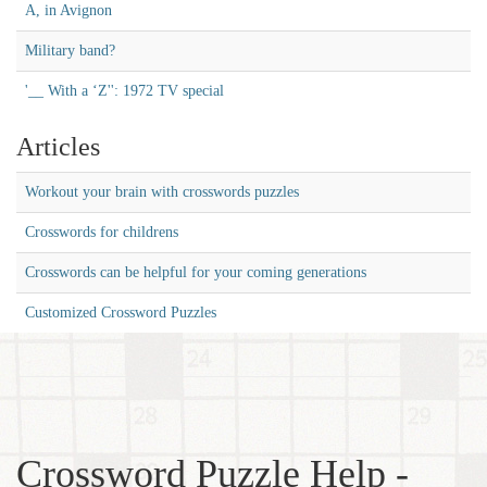
A, in Avignon
Military band?
'__ With a ‘Z'': 1972 TV special
Articles
Workout your brain with crosswords puzzles
Crosswords for childrens
Crosswords can be helpful for your coming generations
Customized Crossword Puzzles
Crossword Puzzle Help -