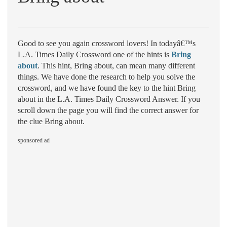
Good to see you again crossword lovers! In todayâ€™s
L.A. Times Daily Crossword one of the hints is
Bring
about
. This hint, Bring about, can mean many different
things. We have done the research to help you solve the
crossword, and we have found the key to the hint Bring
about in the L.A. Times Daily Crossword Answer. If you
scroll down the page you will find the correct answer for
the clue Bring about.
sponsored ad