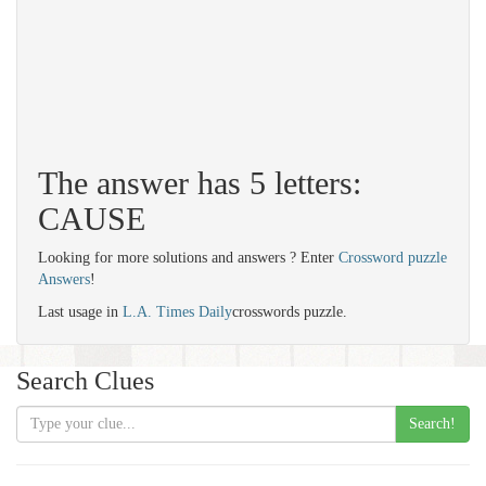
The answer has 5 letters:
CAUSE
Looking for more solutions and answers ? Enter
Crossword puzzle
Answers
!
Last usage in
L.A. Times Daily
crosswords puzzle.
Search Clues
Search!