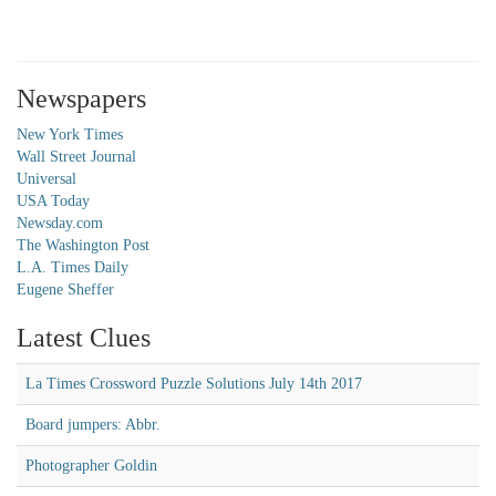
Newspapers
New York Times
Wall Street Journal
Universal
USA Today
Newsday.com
The Washington Post
L.A. Times Daily
Eugene Sheffer
Latest Clues
La Times Crossword Puzzle Solutions July 14th 2017
Board jumpers: Abbr.
Photographer Goldin