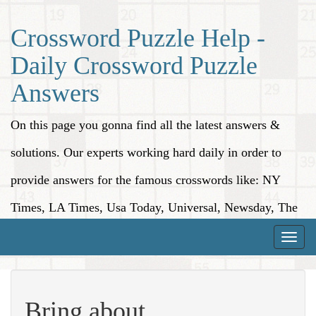
Crossword Puzzle Help -
Daily Crossword Puzzle
Answers
On this page you gonna find all the latest answers &
solutions. Our experts working hard daily in order to
provide answers for the famous crosswords like: NY
Times, LA Times, Usa Today, Universal, Newsday, The
Washington Post, Wall Street Journal and more.
Toggle
naviga
Bring about