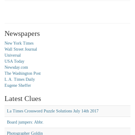
Newspapers
New York Times
Wall Street Journal
Universal
USA Today
Newsday.com
The Washington Post
L.A. Times Daily
Eugene Sheffer
Latest Clues
La Times Crossword Puzzle Solutions July 14th 2017
Board jumpers: Abbr.
Photographer Goldin