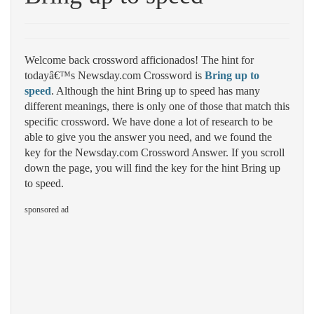
Welcome back crossword afficionados! The hint for
todayâ€™s Newsday.com Crossword is
Bring up to
speed
. Although the hint Bring up to speed has many
different meanings, there is only one of those that match this
specific crossword. We have done a lot of research to be
able to give you the answer you need, and we found the
key for the Newsday.com Crossword Answer. If you scroll
down the page, you will find the key for the hint Bring up
to speed.
sponsored ad