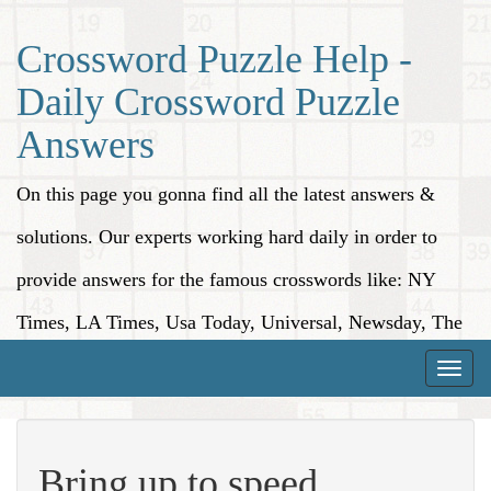
Crossword Puzzle Help -
Daily Crossword Puzzle
Answers
On this page you gonna find all the latest answers &
solutions. Our experts working hard daily in order to
provide answers for the famous crosswords like: NY
Times, LA Times, Usa Today, Universal, Newsday, The
Washington Post, Wall Street Journal and more.
Toggle
naviga
Bring up to speed