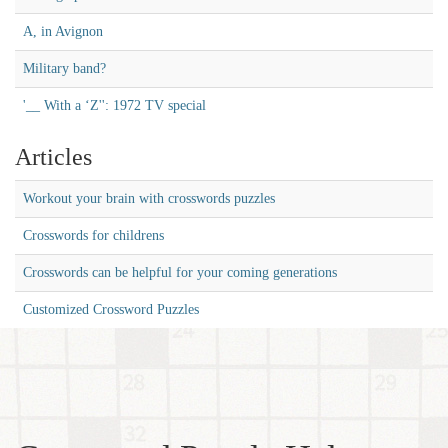
A, in Avignon
Military band?
'__ With a ‘Z'': 1972 TV special
Articles
Workout your brain with crosswords puzzles
Crosswords for childrens
Crosswords can be helpful for your coming generations
Customized Crossword Puzzles