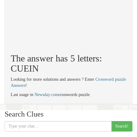
The answer has 5 letters:
CUEIN
Looking for more solutions and answers ? Enter
Crossword puzzle
Answers
!
Last usage in
Newsday.com
crosswords puzzle.
Search Clues
Search!